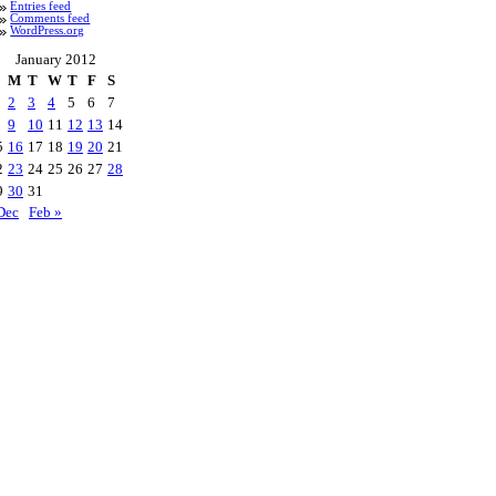
Entries feed
Comments feed
WordPress.org
January 2012
M
T
W
T
F
S
2
3
4
5
6
7
9
10
11
12
13
14
5
16
17
18
19
20
21
2
23
24
25
26
27
28
9
30
31
Dec
Feb »