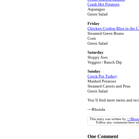
Crash Hot Potatoes
Asparagus
Green Salad
Friday
Chicken Cordon Bleu in the C
Steamed Green Beans
Corn
Green Salad
Saturday
Sloppy Joes
Veggies / Ranch Dip
Sunday
Crock Pot Turkey
Mashed Potatoes
Steamed Carrots and Peas
Green Salad
You’ll find more menu and rec
~~Rhonda
This entry was written by
~~Rhon
Follow any comments here wi
One
Comment