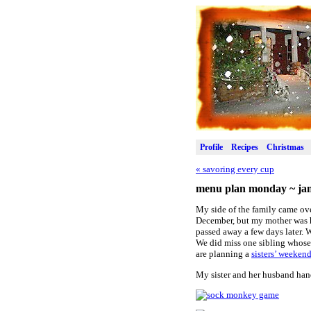
Profile
Recipes
Christmas
«
savoring every cup
menu plan monday ~ jan
My side of the family came ove
December, but my mother was ho
passed away a few days later. W
We did miss one sibling whose 
are planning a
sisters’ weeken
My sister and her husband hand