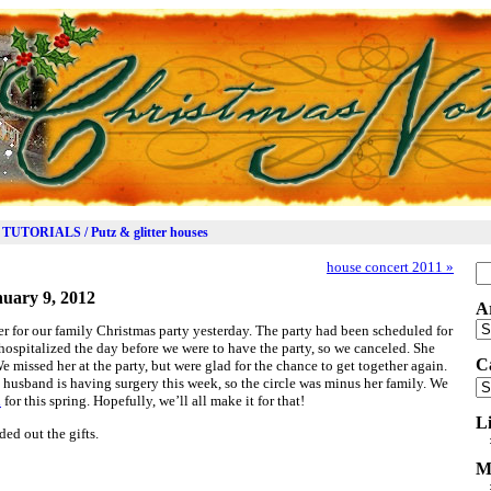
TUTORIALS / Putz & glitter houses
house concert 2011
»
Se
for
uary 9, 2012
A
Ar
r for our family Christmas party yesterday. The party had been scheduled for
spitalized the day before we were to have the party, so we canceled. She
C
e missed her at the party, but were glad for the chance to get together again.
husband is having surgery this week, so the circle was minus her family. We
Ca
d
for this spring. Hopefully, we’ll all make it for that!
L
ed out the gifts.
M