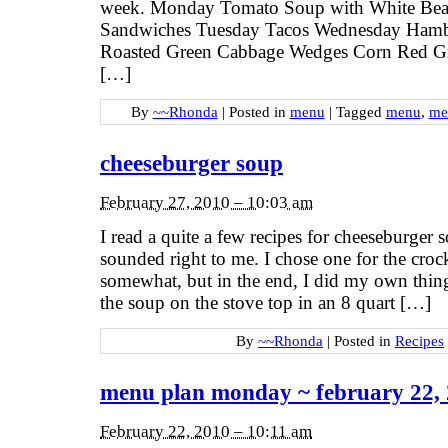
week. Monday Tomato Soup with White Bea
Sandwiches Tuesday Tacos Wednesday Ham
Roasted Green Cabbage Wedges Corn Red G
[…]
By
~~Rhonda
|
Posted in
menu
|
Tagged
menu
,
me
cheeseburger soup
February 27, 2010 – 10:03 am
I read a quite a few recipes for cheeseburger 
sounded right to me. I chose one for the crock
somewhat, but in the end, I did my own thing.
the soup on the stove top in an 8 quart […]
By
~~Rhonda
|
Posted in
Recipes
menu plan monday ~ february 22,
February 22, 2010 – 10:11 am