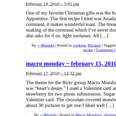
February 18, 2010 – 5:01 pm
One of my favorite Christmas gifts was the 
Apprentice. The first recipe I tried was Ana
cornmeal, it makes wonderful toast. The brea
soaking of the cornmeal which I’ve never done
also asks for 4 oz. light molasses. All […]
By
~~Rhonda
|
Posted in
cooking
,
Recipes
|
Tagge
recipe
|
Comments (
macro monday ~ february 15, 201
February 17, 2010 – 12:32 pm
The theme for the flickr group Macro Monda
was “heart’s desire.” I used a Valentine card 
strawberry for two photo submissions. Sugar o
Valentine card. The chocolate covered strawbe
about 30 pictures to get one I liked well […]
By
~~Rhonda
|
Posted in
Macro Mondays
,
photog