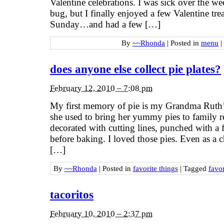
Valentine celebrations. I was sick over the 
bug, but I finally enjoyed a few Valentine trea
Sunday…and had a few […]
By
~~Rhonda
|
Posted in
menu
|
does anyone else collect pie plates?
February 12, 2010 – 7:08 pm
My first memory of pie is my Grandma Ruth’s 
she used to bring her yummy pies to family 
decorated with cutting lines, punched with a 
before baking. I loved those pies. Even as a c
[…]
By
~~Rhonda
|
Posted in
favorite things
|
Tagged
favor
tacoritos
February 10, 2010 – 2:37 pm