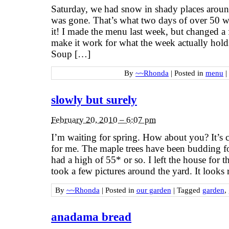
Saturday, we had snow in shady places aroun
was gone. That’s what two days of over 50 w
it! I made the menu last week, but changed a 
make it work for what the week actually ho
Soup […]
By
~~Rhonda
|
Posted in
menu
|
slowly but surely
February 20, 2010 – 6:07 pm
I’m waiting for spring. How about you? It’s
for me. The maple trees have been budding f
had a high of 55* or so. I left the house for t
took a few pictures around the yard. It looks 
By
~~Rhonda
|
Posted in
our garden
|
Tagged
garden
,
anadama bread