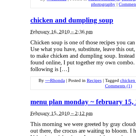
photography
|
Comment
chicken and dumpling soup
February 16, 2010 – 2:36 pm
Chicken soup is one of those recipes you can 
Use what you have, substitute, leave this out,
to make chicken and dumpling soup. Instead o
found online, I put together my own combo. 
following is […]
By
~~Rhonda
|
Posted in
Recipes
|
Tagged
chicken
Comments (1)
menu plan monday ~ february 15,
February 15, 2010 – 2:12 pm
This morning we were greeted by gray clou
out there, the crocus are waiting to bloom. 