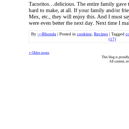
Tacoritos…delicious. The entire family gave
hard to make, at all. If your family and/or frie
Mex, etc., they will enjoy this. And I must sa
were even better the next day. Next time I ma
By
~~Rhonda
|
Posted in
cooking
,
Recipes
|
Tagged
c
(17)
«
Older posts
This blog is proud
All content, t