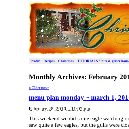
Profile
Recipes
Christmas
TUTORIALS / Putz & glitter hous
Monthly Archives:
February 20
«
Older posts
menu plan monday ~ march 1, 201
February 28, 2010 – 11:02 pm
This weekend we did some eagle watching on
saw quite a few eagles, but the gulls were clo