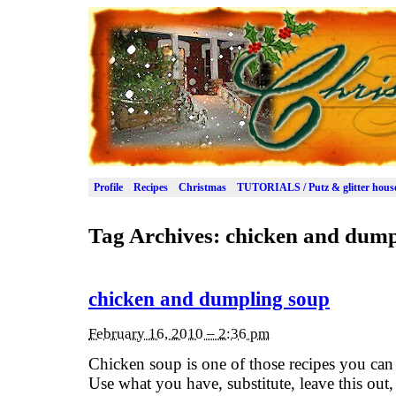
Profile
Recipes
Christmas
TUTORIALS / Putz & glitter hous
Tag Archives:
chicken and dump
chicken and dumpling soup
February 16, 2010 – 2:36 pm
Chicken soup is one of those recipes you can 
Use what you have, substitute, leave this out,