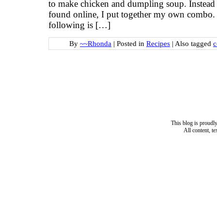
to make chicken and dumpling soup. Instead o
found online, I put together my own combo. 
following is […]
By
~~Rhonda
|
Posted in
Recipes
|
Also tagged
c
This blog is proud
All content, t