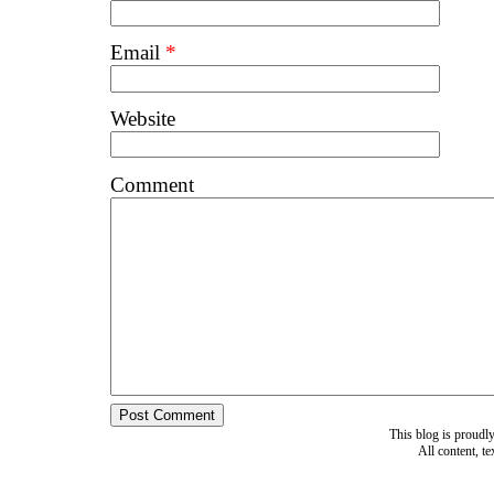
Email
*
Website
Comment
This blog is proud
All content, t