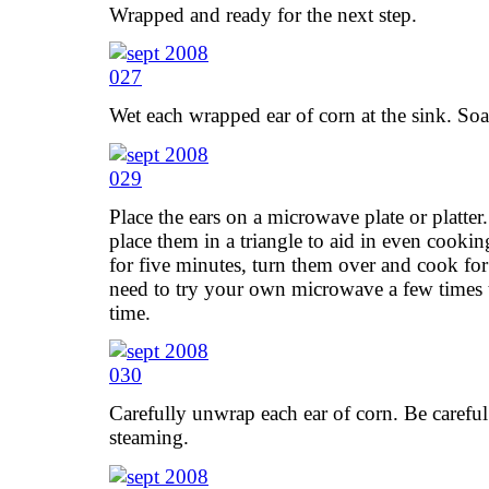
Wrapped and ready for the next step.
Wet each wrapped ear of corn at the sink. Soa
Place the ears on a microwave plate or platte
place them in a triangle to aid in even cookin
for five minutes, turn them over and cook fo
need to try your own microwave a few times 
time.
Carefully unwrap each ear of corn. Be careful!
steaming.