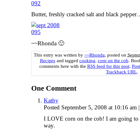
Butter, freshly cracked salt and black peppe
~~Rhonda 🙂
This entry was written by
~~Rhonda
, posted on
Septe
Recipes
and tagged
cooking
,
corn on the cob
. Boo
comments here with the
RSS feed for this post
.
Pos
Trackback URL
.
One
Comment
Kathy
Posted September 5, 2008 at 10:16 am
|
I LOVE corn on the cob! I am going to h
way.