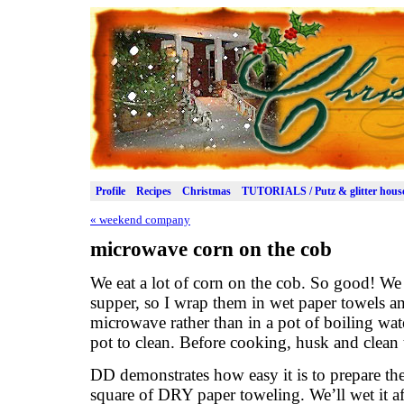
Profile
Recipes
Christmas
TUTORIALS / Putz & glitter hous
«
weekend company
microwave corn on the cob
We eat a lot of corn on the cob. So good! We 
supper, so I wrap them in wet paper towels a
microwave rather than in a pot of boiling water
pot to clean. Before cooking, husk and clean t
DD demonstrates how easy it is to prepare th
square of DRY paper toweling. We’ll wet it a