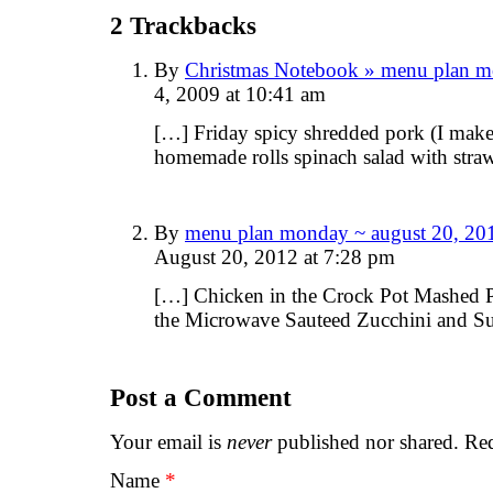
2
Trackbacks
By
Christmas Notebook » menu plan m
4, 2009 at 10:41 am
[…] Friday spicy shredded pork (I make i
homemade rolls spinach salad with stra
By
menu plan monday ~ august 20, 201
August 20, 2012 at 7:28 pm
[…] Chicken in the Crock Pot Mashed P
the Microwave Sauteed Zucchini and 
Post a Comment
Your email is
never
published nor shared. Req
Name
*