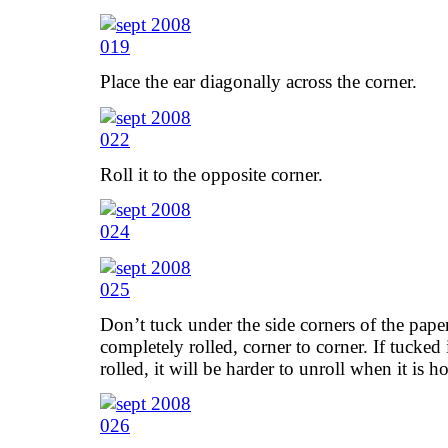
Place the ear diagonally across the corner.
Roll it to the opposite corner.
Don’t tuck under the side corners of the paper 
completely rolled, corner to corner. If tucked 
rolled, it will be harder to unroll when it is 