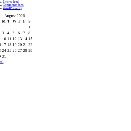
Entries feed
Comments feed
WordPress.org
August 2026
M
T
W
T
F
S
1
3
4
5
6
7
8
10
11
12
13
14
15
6
17
18
19
20
21
22
3
24
25
26
27
28
29
0
31
Jul