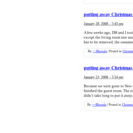
putting away Christmas 
January 28, 2008 – 5:45 pm
A few weeks ago, DH and I too
except the living room tree and
has to be removed, the ornamen
By
~~Rhonda
|
Posted in
Christm
putting away Christmas 
January 23, 2008 – 5:54 pm
Because we were gone to New O
finished the guest room. The ro
didn’t take long to put it awa
By
~~Rhonda
|
Posted in
Christm