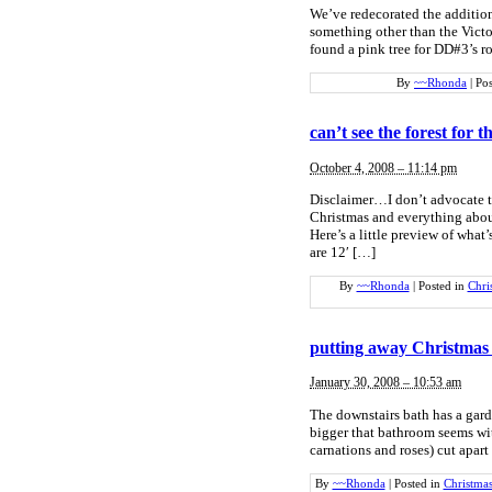
We’ve redecorated the addition
something other than the Victor
found a pink tree for DD#3’s r
By
~~Rhonda
|
Pos
can’t see the forest for t
October 4, 2008 – 11:14 pm
Disclaimer…I don’t advocate t
Christmas and everything about
Here’s a little preview of what’
are 12′ […]
By
~~Rhonda
|
Posted in
Chri
putting away Christmas 
January 30, 2008 – 10:53 am
The downstairs bath has a gard
bigger that bathroom seems wit
carnations and roses) cut apart
By
~~Rhonda
|
Posted in
Christma