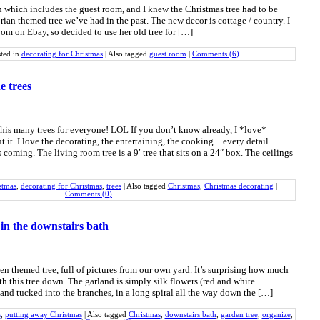
 which includes the guest room, and I knew the Christmas tree had to be
ian themed tree we’ve had in the past. The new decor is cottage / country. I
oom on Ebay, so decided to use her old tree for […]
ted in
decorating for Christmas
|
Also tagged
guest room
|
Comments (6)
he trees
his many trees for everyone! LOL If you don’t know already, I *love*
 it. I love the decorating, the entertaining, the cooking…every detail.
s coming. The living room tree is a 9′ tree that sits on a 24″ box. The ceilings
stmas
,
decorating for Christmas
,
trees
|
Also tagged
Christmas
,
Christmas decorating
|
Comments (0)
in the downstairs bath
en themed tree, full of pictures from our own yard. It’s surprising how much
h this tree down. The garland is simply silk flowers (red and white
 and tucked into the branches, in a long spiral all the way down the […]
s
,
putting away Christmas
|
Also tagged
Christmas
,
downstairs bath
,
garden tree
,
organize
,