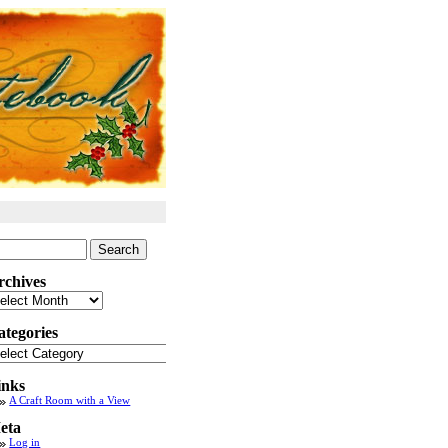
arch
:
rchives
chives
ategories
tegories
inks
A Craft Room with a View
eta
Log in