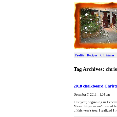
Profile
Recipes
Christmas
Tag Archives:
chri
2018 chalkboard Christ
December 7, 2019 – 1:04 pm
Last year, beginning in Decemb
Many things weren’t posted last
of this year’s tree, I realized I