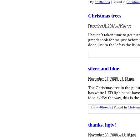
By
~~Rhonda
|
Posted in
Christma
Christmas trees
December 8, 2018 – 9:34 pm
I haven’t taken time to get pic
grands took for me just before
door, just to the left is the li
silver and blue
November 27, 2009 – 1:13 pm
The Christmas tree in the guest
has white LED lights that have 
idea. 🙂 By the way, this is the
By
~~Rhonda
|
Posted in
Christm
thanks, hgtv!
November 30, 2008 – 11:16 pm