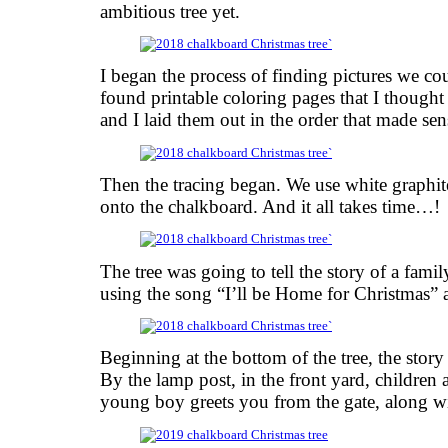
ambitious tree yet.
I began the process of finding pictures we co
found printable coloring pages that I thoug
and I laid them out in the order that made sen
Then the tracing began. We use white graphite
onto the chalkboard. And it all takes time…!
The tree was going to tell the story of a famil
using the song “I’ll be Home for Christmas” a
Beginning at the bottom of the tree, the story
By the lamp post, in the front yard, children
young boy greets you from the gate, along wi