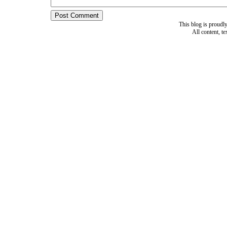
This blog is proud
All content, t