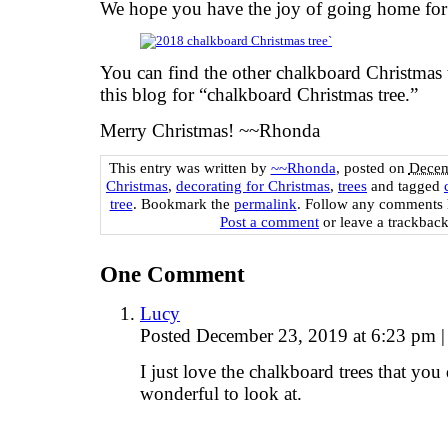
We hope you have the joy of going home for
You can find the other chalkboard Christmas
this blog for “chalkboard Christmas tree.”
Merry Christmas! ~~Rhonda
This entry was written by
~~Rhonda
, posted on
Decem
Christmas
,
decorating for Christmas
,
trees
and tagged
tree
. Bookmark the
permalink
. Follow any comments 
Post a comment
or leave a trackbac
One
Comment
Lucy
Posted December 23, 2019 at 6:23 pm
|
I just love the chalkboard trees that you
wonderful to look at.