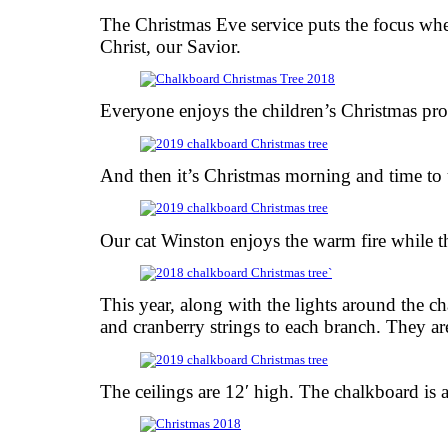
The Christmas Eve service puts the focus whe
Christ, our Savior.
Everyone enjoys the children’s Christmas pr
And then it’s Christmas morning and time to 
Our cat Winston enjoys the warm fire while t
This year, along with the lights around the 
and cranberry strings to each branch. They are
The ceilings are 12′ high. The chalkboard is ab