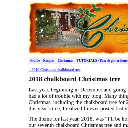
Profile
Recipes
Christmas
TUTORIALS / Putz & glitter hous
«
2019 Christmas chalkboard tree
2018 chalkboard Christmas tree
Last year, beginning in December and going 
had a lot of trouble with my blog. Many thing
Christmas, including the chalkboard tree for 2
this year’s tree, I realized I never posted last y
The theme for last year, 2018, was “I’ll be h
our seventh chalkboard Christmas tree and 