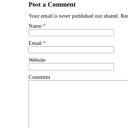
Post a Comment
Your email is
never
published nor shared. Req
Name
*
Email
*
Website
Comment