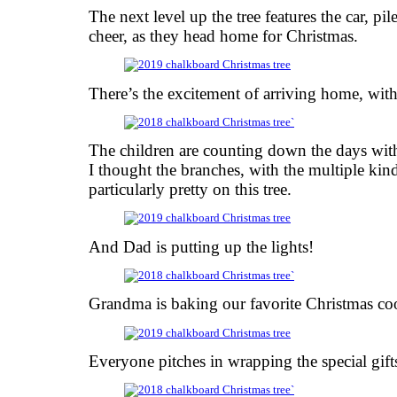
The next level up the tree features the car, pi
cheer, as they head home for Christmas.
There’s the excitement of arriving home, with 
The children are counting down the days with
I thought the branches, with the multiple kin
particularly pretty on this tree.
And Dad is putting up the lights!
Grandma is baking our favorite Christmas co
Everyone pitches in wrapping the special gift