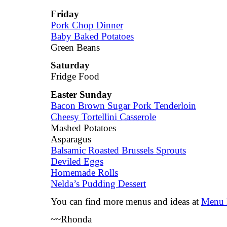
Friday
Pork Chop Dinner
Baby Baked Potatoes
Green Beans
Saturday
Fridge Food
Easter Sunday
Bacon Brown Sugar Pork Tenderloin
Cheesy Tortellini Casserole
Mashed Potatoes
Asparagus
Balsamic Roasted Brussels Sprouts
Deviled Eggs
Homemade Rolls
Nelda’s Pudding Dessert
You can find more menus and ideas at
Menu 
~~Rhonda