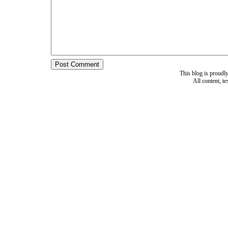
This blog is proud
All content, t