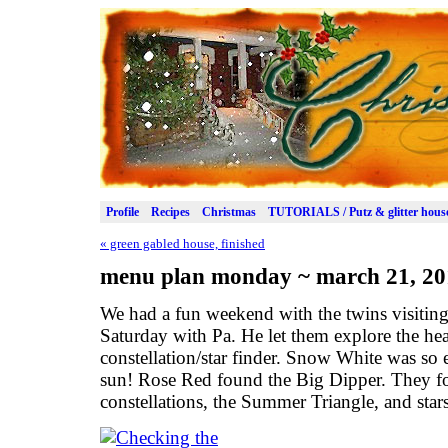
Profile
Recipes
Christmas
TUTORIALS / Putz & glitter hous
«
green gabled house, finished
menu plan monday ~ march 21, 20
We had a fun weekend with the twins visiting
Saturday with Pa. He let them explore the he
constellation/star finder. Snow White was so
sun! Rose Red found the Big Dipper. They f
constellations, the Summer Triangle, and stars