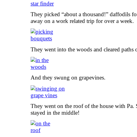
They picked “about a thousand!” daffodils f
away on a work related trip for over a week.
They went into the woods and cleared paths o
And they swung on grapevines.
They went on the roof of the house with Pa
stayed in the middle!