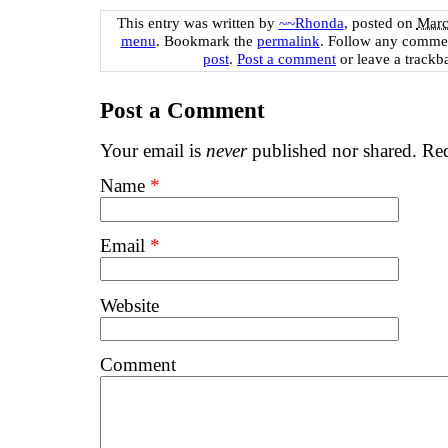
This entry was written by
~~Rhonda
, posted on
Marc
menu
. Bookmark the
permalink
. Follow any commen
post
.
Post a comment
or leave a trackb
Post a Comment
Your email is
never
published nor shared. Req
Name
*
Email
*
Website
Comment