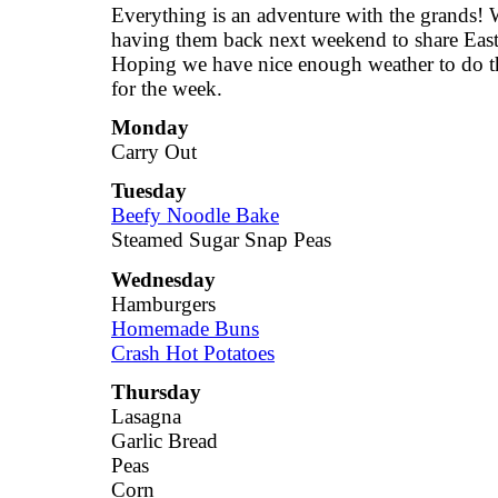
Everything is an adventure with the grands! 
having them back next weekend to share East
Hoping we have nice enough weather to do th
for the week.
Monday
Carry Out
Tuesday
Beefy Noodle Bake
Steamed Sugar Snap Peas
Wednesday
Hamburgers
Homemade Buns
Crash Hot Potatoes
Thursday
Lasagna
Garlic Bread
Peas
Corn