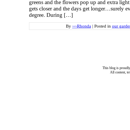
greens and the flowers pop up and extra light
gets closer and the days get longer…surely ev
degree. During […]
By
~~Rhonda
|
Posted in
our garde
This blog is proud
All content, t