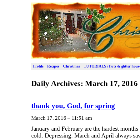
Profile
Recipes
Christmas
TUTORIALS / Putz & glitter hous
Daily Archives:
March 17, 2016
thank you, God, for spring
March 17, 2016 – 11:51 am
January and February are the hardest months 
cold. Depressing. March and April always sa