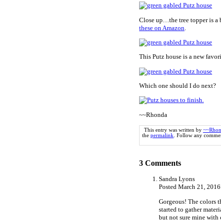
Close up…the tree topper is a b
these on Amazon
.
This Putz house is a new favorit
Which one should I do next?
~~Rhonda
This entry was written by
~~Rhon
the
permalink
. Follow any commen
3
Comments
Sandra Lyons
Posted March 21, 2016
Gorgeous! The colors th
started to gather materi
but not sure mine with