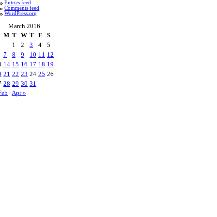
Entries feed
Comments feed
WordPress.org
March 2016
M
T
W
T
F
S
1
2
3
4
5
7
8
9
10
11
12
3
14
15
16
17
18
19
0
21
22
23
24
25
26
7
28
29
30
31
Feb
Apr »