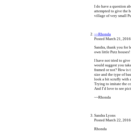
I do have a question ab
attempted to give the h
village of very small 
~~Rhonda
Posted March 21, 2016
Sandra, thank you for 
own little Putz houses!
I have not tried to giv
would suggest you take 
framed or not? How is 
size and the type of ba
look a bit scruffy with
Trying to imitate the c
And I’d love to see pi
~~Rhonda
Sandra Lyons
Posted March 22, 2016
Rhonda