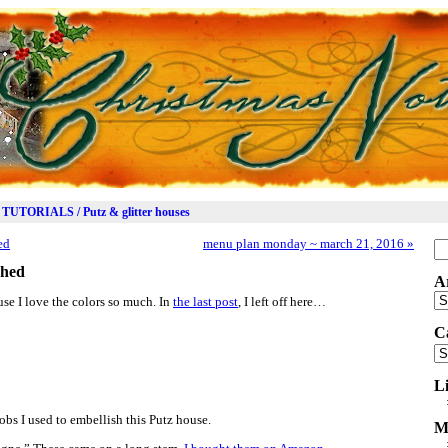
TUTORIALS / Putz & glitter houses
ed
menu plan monday ~ march 21, 2016
»
Se
for
shed
A
Ar
se I love the colors so much. In
the last post
, I left off here…
C
Ca
L
obs I used to embellish this Putz house.
M