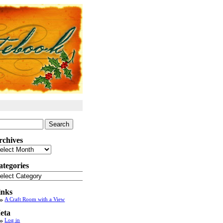
arch
:
rchives
chives
ategories
tegories
inks
A Craft Room with a View
eta
Log in