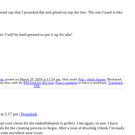
ead cap that I pounded flat and glued on top the tree. The one I used is like
e. I will be hard pressed to put it up for sale!
da
, posted on
March 20, 2016 at 11:54 pm
, filed under
Putz / glitter houses
. Bookmark
ts here with the
RSS feed for this post
.
Post a comment
or leave a trackback:
Trackback
URL
.
 at 2:17 pm
|
Permalink
at your chose for the embellishment is perfect. I am again, in awe. I have
als for the creating process to begin. After a year of drooling I think I’m ready
 come anywhere near yours.