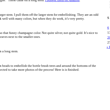
pagne.” These came on a long stem.
I bought them on Amazon
.
 larger stem. I pull them off the larger stem for embellishing. They are an odd
S
k well with many colors, but when they do work, it’s very pretty.
6
1
o that funny champagne color. Not quite silver, not quite gold. It’s nice to
leaves next to the smaller ones.
2
2
« 
 a long stem.
en beads to embellish the bottle brush trees and around the bottoms of the
eglected to take more photos of the process! Here is is finished.