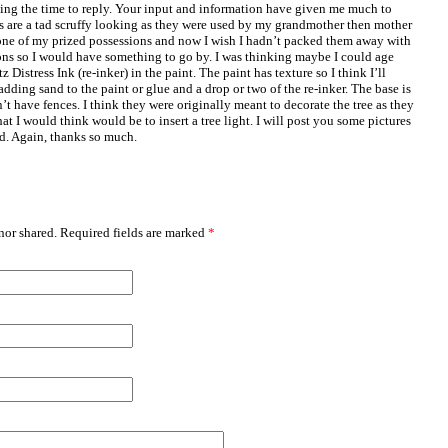
ing the time to reply. Your input and information have given me much to
s are a tad scruffy looking as they were used by my grandmother then mother
ne of my prized possessions and now I wish I hadn’t packed them away with
ns so I would have something to go by. I was thinking maybe I could age
Distress Ink (re-inker) in the paint. The paint has texture so I think I’ll
adding sand to the paint or glue and a drop or two of the re-inker. The base is
’t have fences. I think they were originally meant to decorate the tree as they
at I would think would be to insert a tree light. I will post you some pictures
d. Again, thanks so much.
or shared. Required fields are marked
*