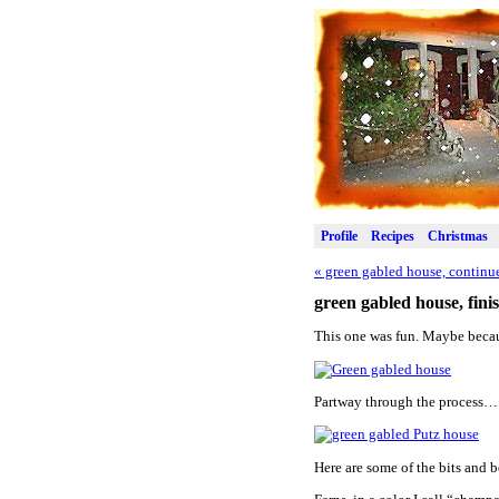
Profile
Recipes
Christmas
«
green gabled house, continu
green gabled house, fini
This one was fun. Maybe becau
Partway through the process…
Here are some of the bits and b