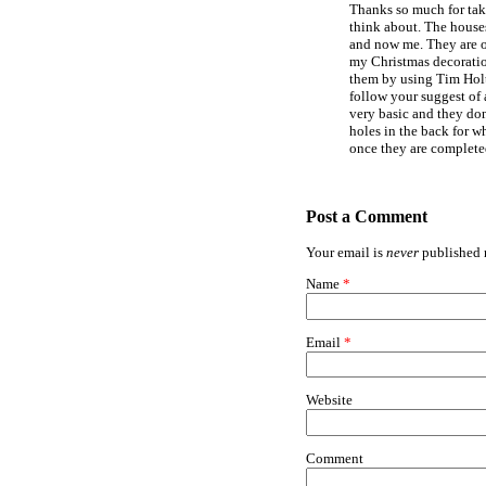
Thanks so much for tak
think about. The house
and now me. They are o
my Christmas decoratio
them by using Tim Holtz 
follow your suggest of 
very basic and they don
holes in the back for wh
once they are complete
Post a Comment
Your email is
never
published n
Name
*
Email
*
Website
Comment