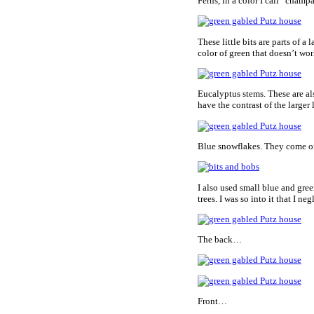
Ferns, in a color I call “cham
These little bits are parts of a
color of green that doesn’t wor
Eucalyptus stems. These are als
have the contrast of the larger 
Blue snowflakes. They come on
I also used small blue and gre
trees. I was so into it that I n
The back…
Front…