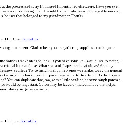
out the process and sorry if I missed it mentioned elsewhere. Have you ever
ouses/scenes a vintage feel. I would like to make mine more aged to match a
Putz houses that belonged to my grandmother. Thanks.
 at 11:09 pm
|
Permalink
leaving a comment! Glad to hear you are gathering supplies to make your
e the houses I make an aged look. If you have some you would like to match, I
a critical look at those. What size and shape are the windows? Are they
the snow applied? Try to match that on new ones you make. Copy the general
ses the originals have. Does the paint have some texture to it? Do the houses
 age? You can duplicate that, too, with a little sanding or some rough patches.
olor would be important. Colors may be faded or muted. I hope that helps.
ctures when you get some made!
 at 1:03 pm
|
Permalink