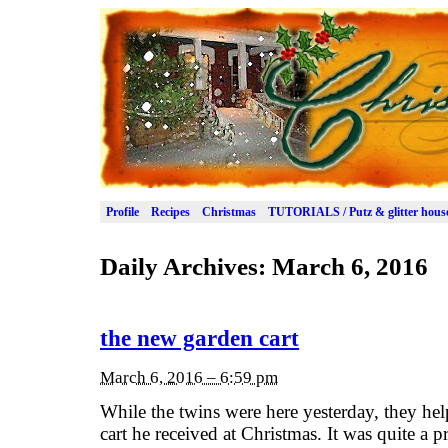
Profile
Recipes
Christmas
TUTORIALS / Putz & glitter hous
Daily Archives:
March 6, 2016
the new garden cart
March 6, 2016 – 6:59 pm
While the twins were here yesterday, they hel
cart he received at Christmas. It was quite a 