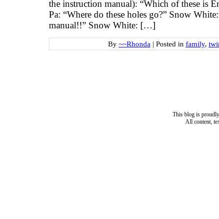
the instruction manual): “Which of these is 
Pa: “Where do these holes go?” Snow White: 
manual!!” Snow White: […]
By
~~Rhonda
|
Posted in
family
,
twi
This blog is proud
All content, t