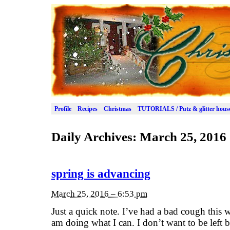
Profile
Recipes
Christmas
TUTORIALS / Putz & glitter hous
Daily Archives:
March 25, 2016
spring is advancing
March 25, 2016 – 6:53 pm
Just a quick note. I’ve had a bad cough this 
am doing what I can. I don’t want to be left 