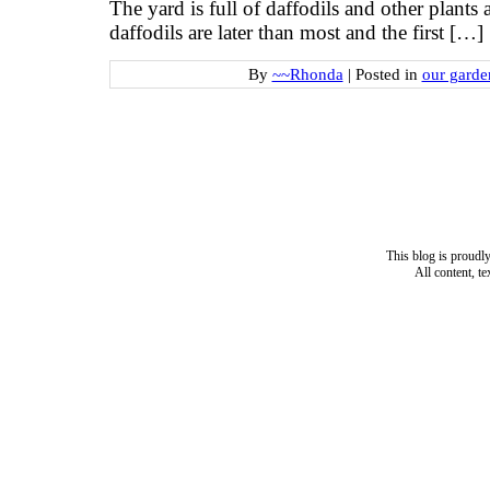
The yard is full of daffodils and other plants
daffodils are later than most and the first […]
By
~~Rhonda
|
Posted in
our garde
This blog is proud
All content, t