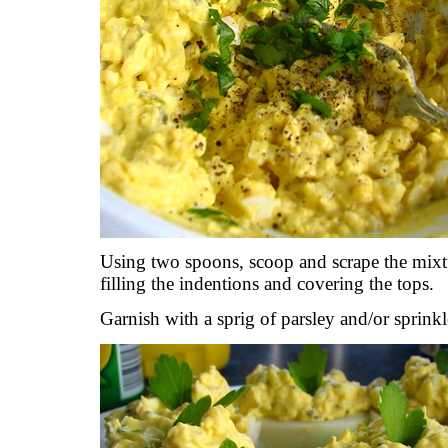
Using two spoons, scoop and scrape the mixt
filling the indentions and covering the tops.
Garnish with a sprig of parsley and/or sprinkl