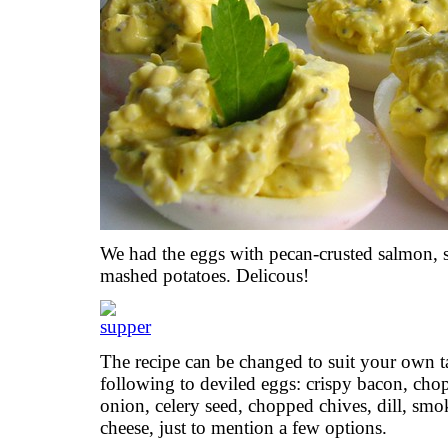
We had the eggs with pecan-crusted salmon, 
mashed potatoes. Delicous!
The recipe can be changed to suit your own t
following to deviled eggs: crispy bacon, chop
onion, celery seed, chopped chives, dill, sm
cheese, just to mention a few options.