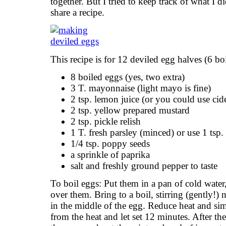
together. But I tried to keep track of what I d
share a recipe.
This recipe is for 12 deviled egg halves (6 bo
8 boiled eggs (yes, two extra)
3 T. mayonnaise (light mayo is fine)
2 tsp. lemon juice (or you could use cid
2 tsp. yellow prepared mustard
2 tsp. pickle relish
1 T. fresh parsley (minced) or use 1 tsp.
1/4 tsp. poppy seeds
a sprinkle of paprika
salt and freshly ground pepper to taste
To boil eggs: Put them in a pan of cold water
over them. Bring to a boil, stirring (gently!)
in the middle of the egg. Reduce heat and s
from the heat and let set 12 minutes. After th