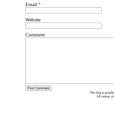
Email
*
Website
Comment
This blog is proud
All content, t