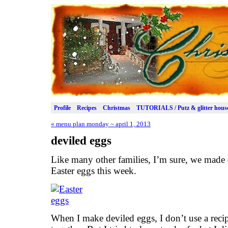
Profile
Recipes
Christmas
TUTORIALS / Putz & glitter hous
«
menu plan monday ~ april 1, 2013
deviled eggs
Like many other families, I’m sure, we made 
Easter eggs this week.
When I make deviled eggs, I don’t use a recip