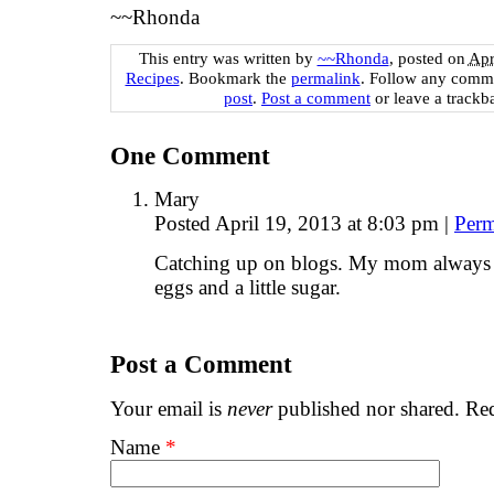
~~Rhonda
This entry was written by
~~Rhonda
, posted on
Apr
Recipes
. Bookmark the
permalink
. Follow any comme
post
.
Post a comment
or leave a trackb
One
Comment
Mary
Posted April 19, 2013 at 8:03 pm
|
Perm
Catching up on blogs. My mom always put
eggs and a little sugar.
Post a Comment
Your email is
never
published nor shared. Req
Name
*