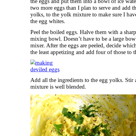
the eggs and put them into a bowl of ice water
two more eggs than I plan to serve and add th
yolks, to the yolk mixture to make sure I have 
the egg whites.
Peel the boiled eggs. Halve them with a sharp
mixing bowl. Doesn’t have to be a large bow
mixer. After the eggs are peeled, decide whic
the least appetizing and add four of those to 
Add all the ingredients to the egg yolks. Stir
mixture is well blended.