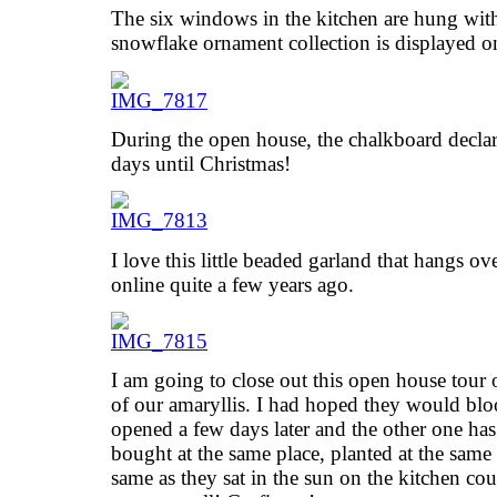
The six windows in the kitchen are hung wit
snowflake ornament collection is displayed o
During the open house, the chalkboard declar
days until Christmas!
I love this little beaded garland that hangs ov
online quite a few years ago.
I am going to close out this open house tour 
of our amaryllis. I had hoped they would blo
opened a few days later and the other one ha
bought at the same place, planted at the same 
same as they sat in the sun on the kitchen co