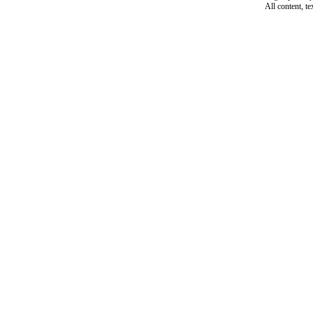
All content, t