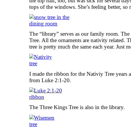
the top half, too, but was sick for several day
tops of the windows. She’s feeling better, so
The “library” serves as our family room. The t
Tree. All the ornaments are nativity related. Th
tree is pretty much the same each year. Just 
I made the ribbon for the Nativiy Tree years a
from Luke 2:1-20.
The Three Kings Tree is also in the library.