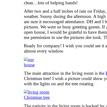
clean…lots of helping hands!
After two and a half inches of rain on Friday
weather. Sunny during the afternoon. A high i
am sure it encouraged attendance. DH and I bo
pictures. We were so busy greeting guests. If
open house, I would be grateful to have the
me permission to use the pictures she took. 
Ready for company! I wish you could see it at
almost every window.
The main attraction in the living room is the
Christmas tree! I wish a picture could show yo
with the lights on and the tree rotating.
The nativity in the living room is backed by a