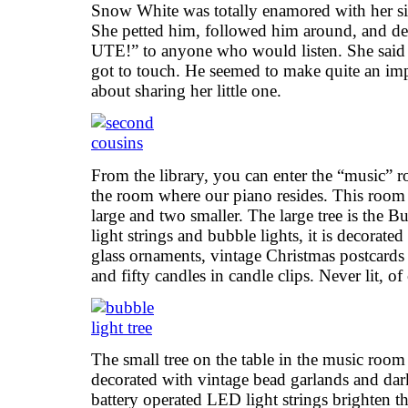
Snow White was totally enamored with her s
She petted him, followed him around, and
UTE!” to anyone who would listen. She said h
got to touch. He seemed to make quite an i
about sharing her little one.
From the library, you can enter the “music” r
the room where our piano resides. This room h
large and two smaller. The large tree is the 
light strings and bubble lights, it is decorat
glass ornaments, vintage Christmas postcards
and fifty candles in candle clips. Never lit, of
The small tree on the table in the music room i
decorated with vintage bead garlands and da
battery operated LED light strings brighten th