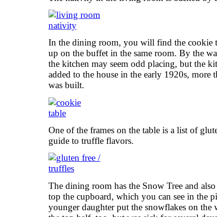
In the dining room, you will find the cookie 
up on the buffet in the same room. By the w
the kitchen may seem odd placing, but the ki
added to the house in the early 1920s, more th
was built.
One of the frames on the table is a list of glu
guide to truffle flavors.
The dining room has the Snow Tree and also a
top the cupboard, which you can see in the pi
younger daughter put the snowflakes on the