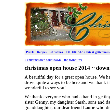
Profile
Recipes
Christmas
TUTORIALS / Putz & glitter hous
«
christmas tree countdown ~ the twins’ tree
christmas open house 2014 ~ downs
A beautiful day for a great open house. We h
drove quite a ways to be here and we thank the
wonderful to see you!
We thank everyone who had a hand in getting
sister Genny, my daughter Sarah, sons and da
granddaughter, our dear friend Laurie who d