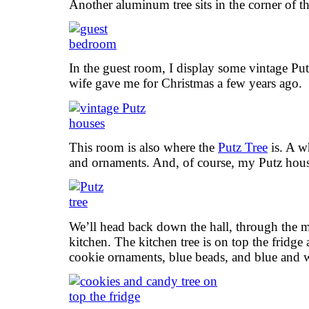
Another aluminum tree sits in the corner of t
In the guest room, I display some vintage Pu
wife gave me for Christmas a few years ago.
This room is also where the
Putz Tree
is. A wh
and ornaments. And, of course, my Putz hous
We’ll head back down the hall, through the m
kitchen. The kitchen tree is on top the fridg
cookie ornaments, blue beads, and blue and w