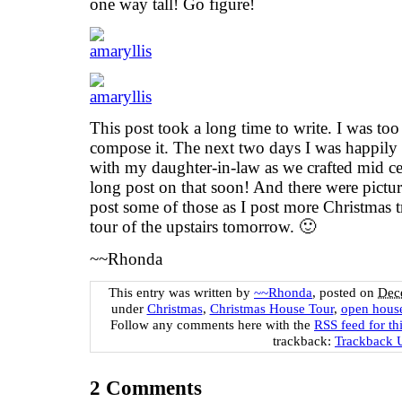
one way tall! Go figure!
This post took a long time to write. I was too 
compose it. The next two days I was happily 
with my daughter-in-law as we crafted mid ce
long post on that soon! And there were picture
post some of those as I post more Christmas tr
tour of the upstairs tomorrow. 🙂
~~Rhonda
This entry was written by
~~Rhonda
, posted on
Dec
under
Christmas
,
Christmas House Tour
,
open hous
Follow any comments here with the
RSS feed for th
trackback:
Trackback
2
Comments