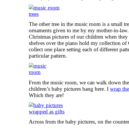
The other tree in the music room is a small tr
ornaments given to me by my mother-in-law. 
Christmas pictures of our children when the
shelves over the piano hold my collection of C
collect one place setting each of different patt
particular pattern.
From the music room, we can walk down the h
children’s baby pictures hang here. I
wrap the
Which they are!
Across from the baby pictures, on the counter,