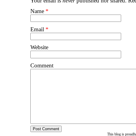
Your email is
never
published nor shared. Req
Name
*
Email
*
Website
Comment
This blog is proud