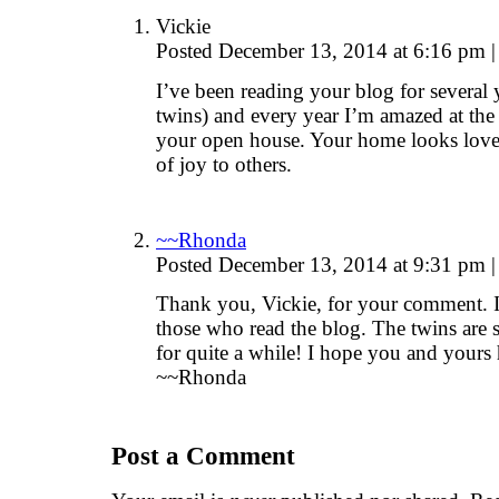
Vickie
Posted December 13, 2014 at 6:16 pm
|
I’ve been reading your blog for several 
twins) and every year I’m amazed at the 
your open house. Your home looks lovely
of joy to others.
~~Rhonda
Posted December 13, 2014 at 9:31 pm
|
Thank you, Vickie, for your comment. 
those who read the blog. The twins are
for quite a while! I hope you and yours
~~Rhonda
Post a Comment