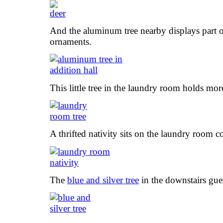
And the aluminum tree nearby displays part o
ornaments.
This little tree in the laundry room holds mo
A thrifted nativity sits on the laundry room c
The
blue and silver tree
in the downstairs gu