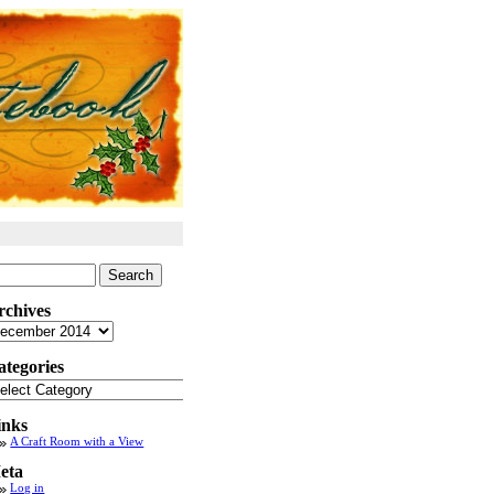
arch
:
rchives
chives
ategories
tegories
inks
A Craft Room with a View
eta
Log in