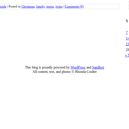
onda
|
Posted in
Christmas
,
family
,
menu
,
twins
|
Comments (0)
S
7
1
2
2
« 
This blog is proudly powered by
WordPress
and
Sandbox
All content, text, and photos © Rhonda Coulter