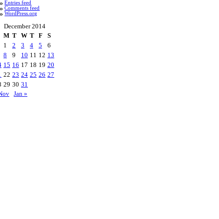
Entries feed
Comments feed
WordPress.org
December 2014
M
T
W
T
F
S
1
2
3
4
5
6
8
9
10
11
12
13
4
15
16
17
18
19
20
1
22
23
24
25
26
27
8
29
30
31
Nov
Jan »