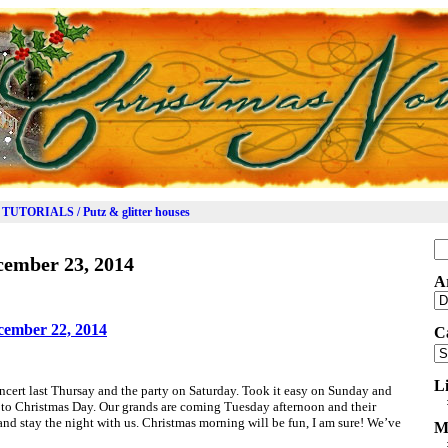
TUTORIALS / Putz & glitter houses
Se
cember 23, 2014
for
A
Ar
cember 22, 2014
C
Ca
L
concert last Thursay and the party on Saturday. Took it easy on Sunday and
to Christmas Day. Our grands are coming Tuesday afternoon and their
d stay the night with us. Christmas morning will be fun, I am sure! We’ve
M