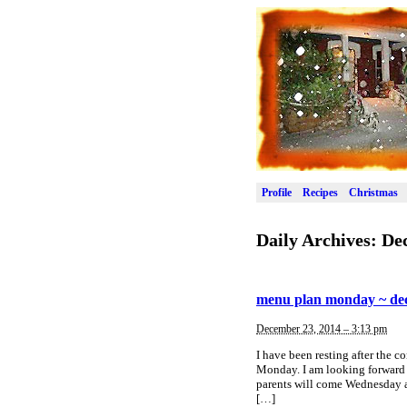
Profile
Recipes
Christmas
Daily Archives:
De
menu plan monday ~ de
December 23, 2014 – 3:13 pm
I have been resting after the 
Monday. I am looking forward 
parents will come Wednesday an
[…]