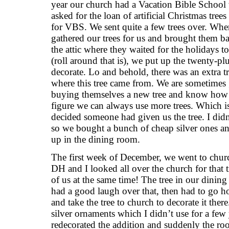
year our church had a Vacation Bible School
asked for the loan of artificial Christmas trees
for VBS. We sent quite a few trees over. Wh
gathered our trees for us and brought them 
the attic where they waited for the holidays 
(roll around that is), we put up the twenty-plu
decorate. Lo and behold, there was an extra t
where this tree came from. We are sometimes 
buying themselves a new tree and know ho
figure we can always use more trees. Which i
decided someone had given us the tree. I didn
so we bought a bunch of cheap silver ones and d
up in the dining room.
The first week of December, we went to church
DH and I looked all over the church for that 
of us at the same time! The tree in our dinin
had a good laugh over that, then had to go ho
and take the tree to church to decorate it there
silver ornaments which I didn’t use for a few
redecorated the addition and suddenly the r