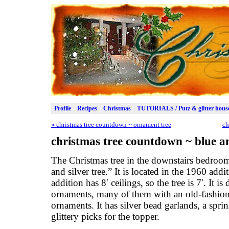
Profile
Recipes
Christmas
TUTORIALS / Putz & glitter hous
«
christmas tree countdown ~ ornament tree
ch
christmas tree countdown ~ blue an
The Christmas tree in the downstairs bedroo
and silver tree.” It is located in the 1960 addi
addition has 8′ ceilings, so the tree is 7′. It i
ornaments, many of them with an old-fashio
ornaments. It has silver bead garlands, a sprink
glittery picks for the topper.