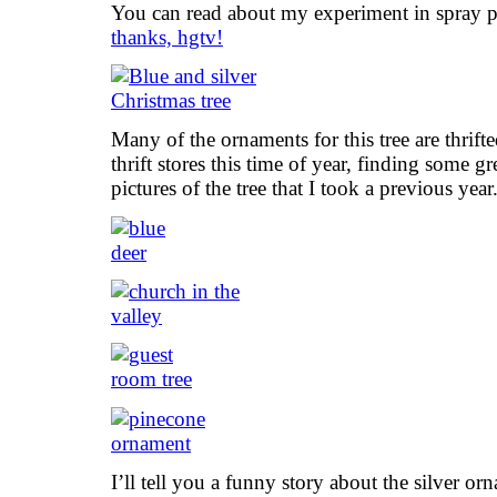
You can read about my experiment in spray pain
thanks, hgtv!
Many of the ornaments for this tree are thrif
thrift stores this time of year, finding some g
pictures of the tree that I took a previous year
I’ll tell you a funny story about the silver or