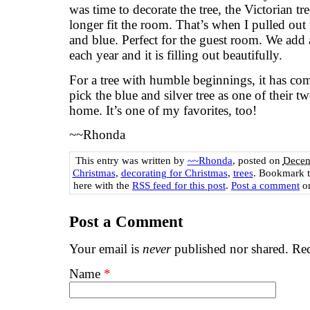
was time to decorate the tree, the Victorian t
longer fit the room. That’s when I pulled out 
and blue. Perfect for the guest room. We add
each year and it is filling out beautifully.
For a tree with humble beginnings, it has co
pick the blue and silver tree as one of their tw
home. It’s one of my favorites, too!
~~Rhonda
This entry was written by
~~Rhonda
, posted on
Decem
Christmas
,
decorating for Christmas
,
trees
. Bookmark 
here with the
RSS feed for this post
.
Post a comment
or
Post a Comment
Your email is
never
published nor shared. Req
Name
*