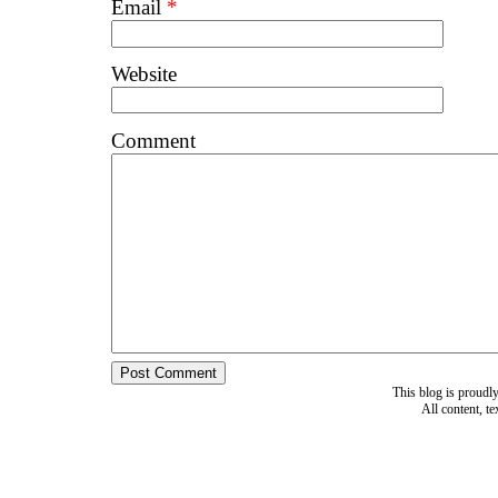
Email
*
Website
Comment
This blog is proud
All content, t