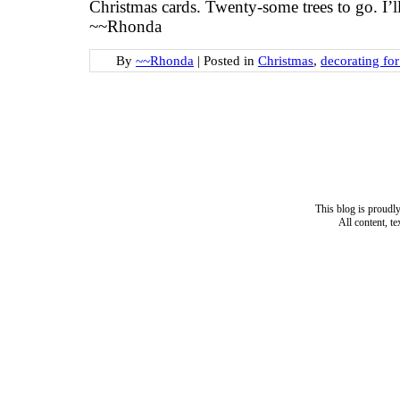
Christmas cards. Twenty-some trees to go. I’
~~Rhonda
By
~~Rhonda
|
Posted in
Christmas
,
decorating fo
This blog is proud
All content, t