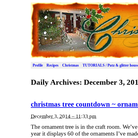
Profile
Recipes
Christmas
TUTORIALS / Putz & glitter hous
Daily Archives:
December 3, 20
christmas tree countdown ~ ornam
December 3, 2014 – 11:33 pm
The ornament tree is in the craft room. We’ve 
year it displays 60 of the ornaments I’ve mad