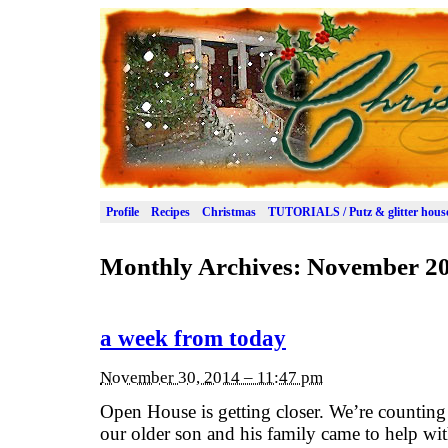
Profile
Recipes
Christmas
TUTORIALS / Putz & glitter hous
Monthly Archives:
November 2
a week from today
November 30, 2014 – 11:47 pm
Open House is getting closer. We’re counting
our older son and his family came to help wit