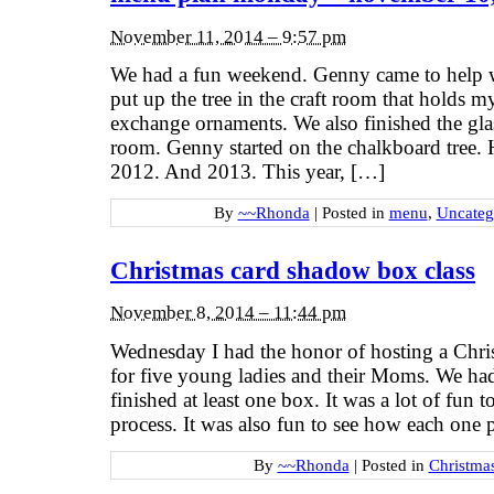
November 11, 2014 – 9:57 pm
We had a fun weekend. Genny came to help w
put up the tree in the craft room that holds
exchange ornaments. We also finished the glass
room. Genny started on the chalkboard tree. H
2012. And 2013. This year, […]
By
~~Rhonda
|
Posted in
menu
,
Uncateg
Christmas card shadow box class
November 8, 2014 – 11:44 pm
Wednesday I had the honor of hosting a Chri
for five young ladies and their Moms. We had 
finished at least one box. It was a lot of fun
process. It was also fun to see how each one
By
~~Rhonda
|
Posted in
Christma