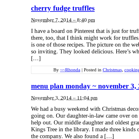
cherry fudge truffles
November 7, 2014 – 8:40 pm
I have a board on Pinterest that is just for truf
there, too, that I think might work for truffl
is one of those recipes. The picture on the 
so inviting. They looked delicious. Here’s w
[…]
By
~~Rhonda
|
Posted in
Christmas
,
cookin
menu plan monday ~ november 3,
November 3, 2014 – 11:04 pm
We had a busy weekend with Christmas deco
going on. Our daughter-in-law came over on
help out. Our middle daughter and oldest gr
Kings Tree in the library. I made three kinds 
the company. We also found a […]