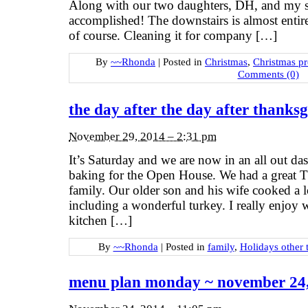
Along with our two daughters, DH, and my si
accomplished! The downstairs is almost entire
of course. Cleaning it for company […]
By
~~Rhonda
|
Posted in
Christmas
,
Christmas p
Comments (0)
the day after the day after thanksg
November 29, 2014 – 2:31 pm
It’s Saturday and we are now in an all out das
baking for the Open House. We had a great 
family. Our older son and his wife cooked a lo
including a wonderful turkey. I really enjoy
kitchen […]
By
~~Rhonda
|
Posted in
family
,
Holidays other 
menu plan monday ~ november 24