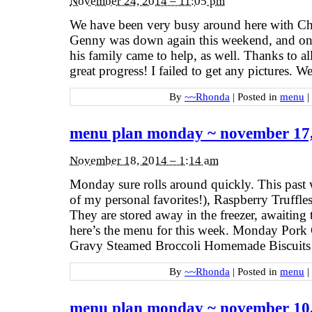
November 24, 2014 – 11:05 pm
We have been very busy around here with Chr
Genny was down again this weekend, and on
his family came to help, as well. Thanks to al
great progress! I failed to get any pictures. 
By
~~Rhonda
|
Posted in
menu
|
menu plan monday ~ november 17
November 18, 2014 – 1:14 am
Monday sure rolls around quickly. This past 
of my personal favorites!), Raspberry Truffles
They are stored away in the freezer, awaiting
here’s the menu for this week. Monday Pork
Gravy Steamed Broccoli Homemade Biscuits
By
~~Rhonda
|
Posted in
menu
|
menu plan monday ~ november 10