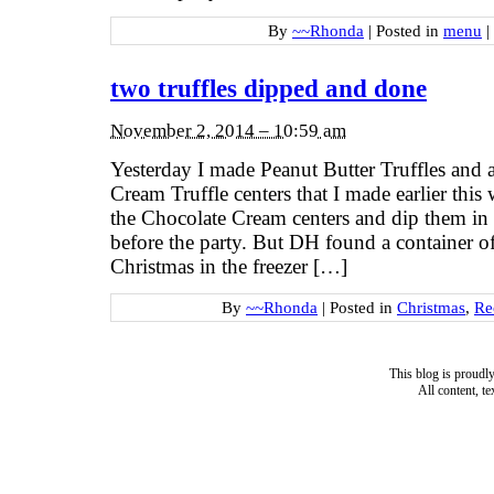
By
~~Rhonda
|
Posted in
menu
|
two truffles dipped and done
November 2, 2014 – 10:59 am
Yesterday I made Peanut Butter Truffles and 
Cream Truffle centers that I made earlier this
the Chocolate Cream centers and dip them in
before the party. But DH found a container of 
Christmas in the freezer […]
By
~~Rhonda
|
Posted in
Christmas
,
Re
This blog is proud
All content, t