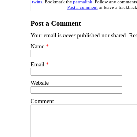
twins
. Bookmark the
permalink
. Follow any comments
Post a comment
or leave a trackbac
Post a Comment
Your email is
never
published nor shared. Req
Name
*
Email
*
Website
Comment