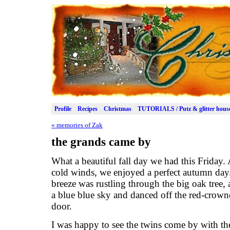
Profile
Recipes
Christmas
TUTORIALS / Putz & glitter hous
«
memories of Zak
the grands came by
What a beautiful fall day we had this Friday. 
cold winds, we enjoyed a perfect autumn da
breeze was rustling through the big oak tree,
a blue blue sky and danced off the red-crow
door.
I was happy to see the twins come by with th