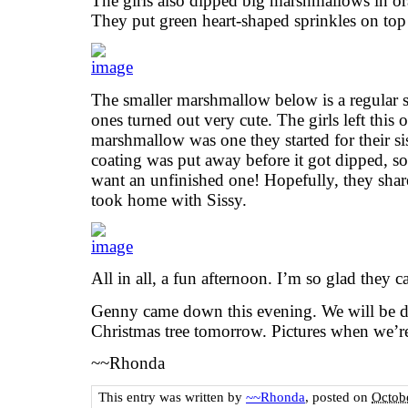
The girls also dipped big marshmallows in 
They put green heart-shaped sprinkles on top 
The smaller marshmallow below is a regular 
ones turned out very cute. The girls left this 
marshmallow was one they started for their si
coating was put away before it got dipped, so 
want an unfinished one! Hopefully, they shar
took home with Sissy.
All in all, a fun afternoon. I’m so glad they 
Genny came down this evening. We will be de
Christmas tree tomorrow. Pictures when we’r
~~Rhonda
This entry was written by
~~Rhonda
, posted on
Octob