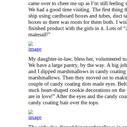
came over to cheer me up as I’m still feeling
We had a good time visiting. The first thing t
ship using cardboard boxes and tubes, duct 
boxes so there was room for them both. I wish
finished product with the girls in it. Lots of
mainsail!”
My daughter-in-law, bless her, volunteered to
We have a large pantry, by the way. A big job
and I dipped marshmallows in candy coating
marshmallows. Then they moved on to maki
couple of candy coating dots made eyes. Befo
stuck heart-shaped cookie decorations on the 
are in love!” After the eyes and the candy co
candy coating hair over the tops.