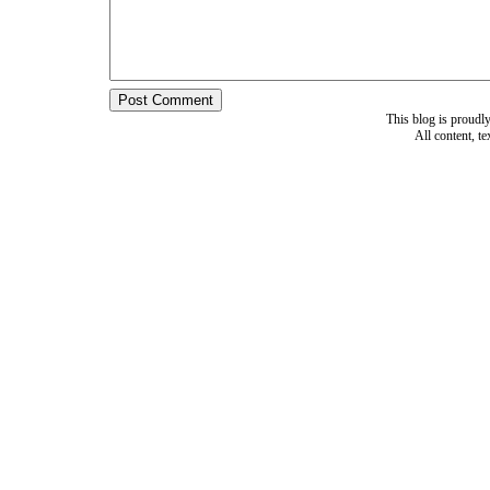
This blog is proud
All content, t