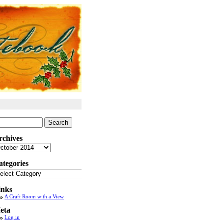
arch
:
rchives
chives
ategories
tegories
inks
A Craft Room with a View
eta
Log in