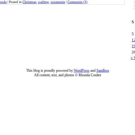
onda
|
Posted in
Christmas
,
crafting
,
ornaments
|
Comments (3)
S
5
1
1
2
« 
This blog is proudly powered by
WordPress
and
Sandbox
All content, text, and photos © Rhonda Coulter