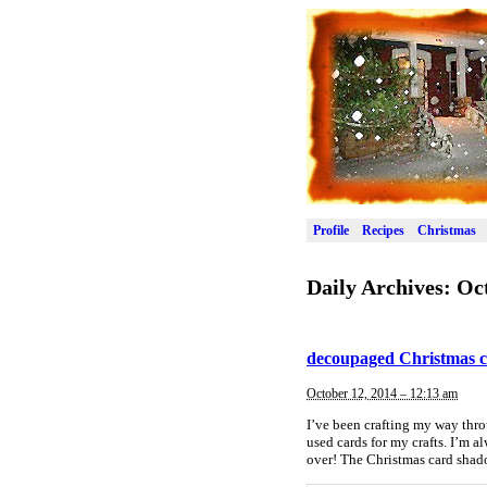
Profile
Recipes
Christmas
Daily Archives:
Oct
decoupaged Christmas 
October 12, 2014 – 12:13 am
I’ve been crafting my way throu
used cards for my crafts. I’m 
over! The Christmas card shad