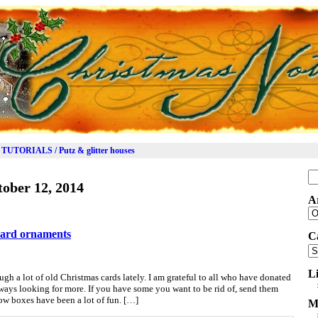
TUTORIALS / Putz & glitter houses
Se
ober 12, 2014
for
A
Ar
card ornaments
C
Ca
L
gh a lot of old Christmas cards lately. I am grateful to all who have donated
always looking for more. If you have some you want to be rid of, send them
ow boxes have been a lot of fun. […]
M