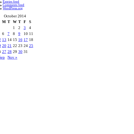
Entries feed
Comments feed
WordPress.org
October 2014
M
T
W
T
F
S
1
2
3
4
6
7
8
9
10
11
2
13
14
15
16
17
18
9
20
21
22
23
24
25
6
27
28
29
30
31
Sep
Nov »