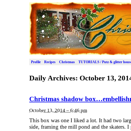
Profile
Recipes
Christmas
TUTORIALS / Putz & glitter hous
Daily Archives:
October 13, 201
Christmas shadow box…embellishme
October 13, 2014 – 6:46 pm
This box was one I liked a lot. It had two lar
side, framing the mill pond and the skaters. I 