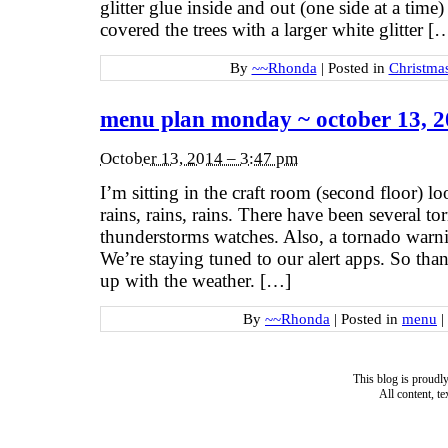
glitter glue inside and out (one side at a time)
covered the trees with a larger white glitter [
By
~~Rhonda
|
Posted in
Christma
menu plan monday ~ october 13, 
October 13, 2014 – 3:47 pm
I’m sitting in the craft room (second floor) lo
rains, rains, rains. There have been several t
thunderstorms watches. Also, a tornado warni
We’re staying tuned to our alert apps. So than
up with the weather. […]
By
~~Rhonda
|
Posted in
menu
|
This blog is proud
All content, t