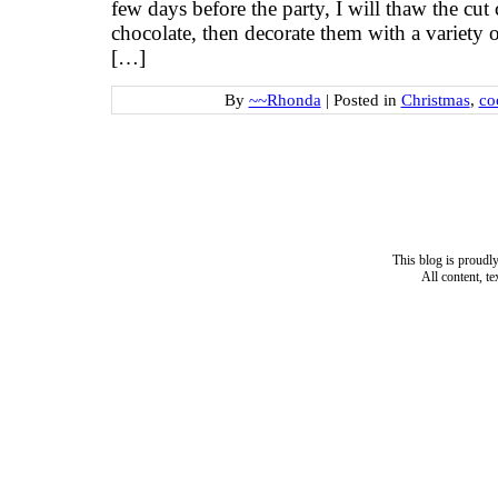
few days before the party, I will thaw the cut
chocolate, then decorate them with a variety o
[…]
By
~~Rhonda
|
Posted in
Christmas
,
co
This blog is proud
All content, t