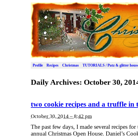
Profile
Recipes
Christmas
TUTORIALS / Putz & glitter hous
Daily Archives:
October 30, 201
two cookie recipes and a truffle in 
October 30, 2014 – 8:42 pm
The past few days, I made several recipes for 
annual Christmas Open House. Daniel’s Cookie