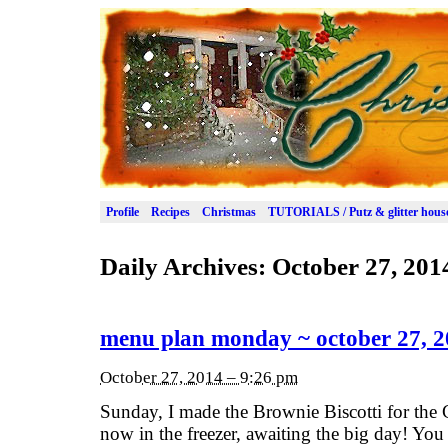
Profile
Recipes
Christmas
TUTORIALS / Putz & glitter hous
Daily Archives:
October 27, 201
menu plan monday ~ october 27, 
October 27, 2014 – 9:26 pm
Sunday, I made the Brownie Biscotti for the 
now in the freezer, awaiting the big day! You c