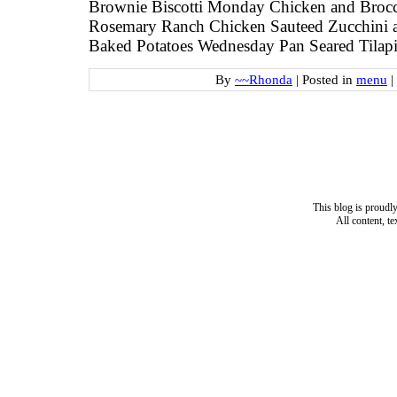
Brownie Biscotti Monday Chicken and Brocco
Rosemary Ranch Chicken Sauteed Zucchini 
Baked Potatoes Wednesday Pan Seared Tilap
By
~~Rhonda
|
Posted in
menu
|
This blog is proud
All content, t