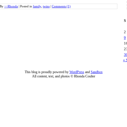
By
~~Rhonda
|
Posted in
family
,
twins
|
Comments (1)
S
2
9
1
2
3
« 
This blog is proudly powered by
WordPress
and
Sandbox
All content, text, and photos © Rhonda Coulter