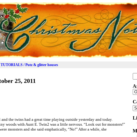
TUTORIALS / Putz & glitter houses
Se
ober 25, 2011
for
A
Ar
C
Ca
L
 and the twins had a great time playing outside yesterday and today.
iny woods with Aunt E. Twin2 was a little nervous. “Look out for monsters!”
 were monsters and she said emphatically, “No!” After a while, she
M