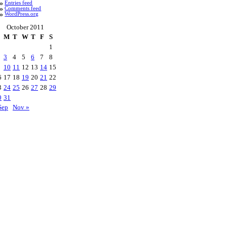
Entries feed
Comments feed
WordPress.org
October 2011
M
T
W
T
F
S
1
3
4
5
6
7
8
10
11
12
13
14
15
6
17
18
19
20
21
22
3
24
25
26
27
28
29
0
31
Sep
Nov »