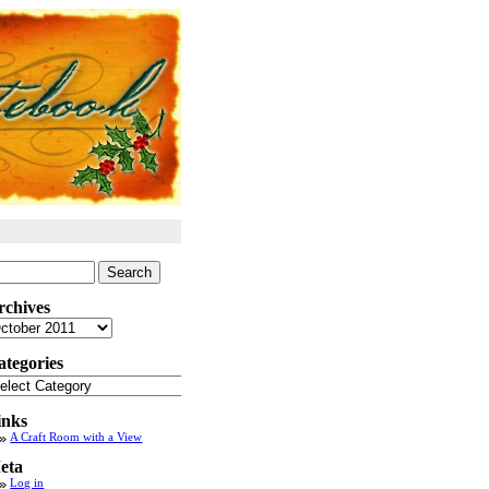
arch
:
rchives
chives
ategories
tegories
inks
A Craft Room with a View
eta
Log in