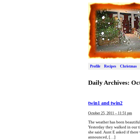
Profile
Recipes
Christmas
Daily Archives:
Oct
twin1 and twin2
October 25, 2011 – 11:51 pm
The weather has been beautiful
Yesterday they walked in our t
she said. Aunt E asked if there
announced, […]