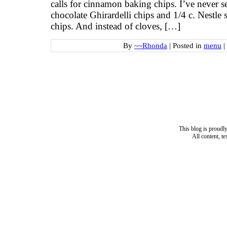
calls for cinnamon baking chips. I’ve never s
chocolate Ghirardelli chips and 1/4 c. Nestle
chips. And instead of cloves, […]
By
~~Rhonda
|
Posted in
menu
|
This blog is proud
All content, t