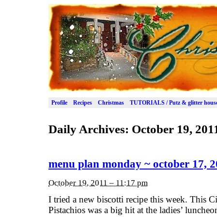
Profile
Recipes
Christmas
TUTORIALS / Putz & glitter hous
Daily Archives:
October 19, 201
menu plan monday ~ october 17, 2
October 19, 2011 – 11:17 pm
I tried a new biscotti recipe this week. This 
Pistachios was a big hit at the ladies’ lunche