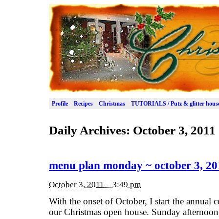
Profile
Recipes
Christmas
TUTORIALS / Putz & glitter hous
Daily Archives:
October 3, 2011
menu plan monday ~ october 3, 20
October 3, 2011 – 3:49 pm
With the onset of October, I start the annual
our Christmas open house. Sunday afternoon,