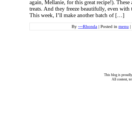
again, Mellanie, for this great recipe!). These
treats. And they freeze beautifully, even wit
This week, I’ll make another batch of […]
By
~~Rhonda
|
Posted in
menu
|
This blog is proud
All content, t