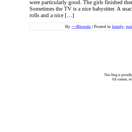
were particularly good. The girls finished the
Sometimes the TV is a nice babysitter. A sn
rolls and a nice […]
By
~~Rhonda
|
Posted in
family
,
twi
This blog is proud
All content, t