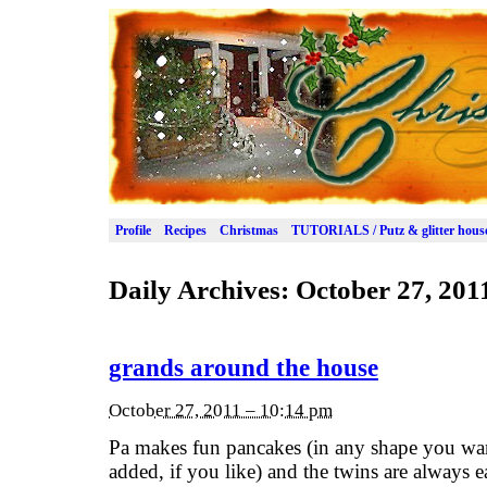
Profile
Recipes
Christmas
TUTORIALS / Putz & glitter hous
Daily Archives:
October 27, 201
grands around the house
October 27, 2011 – 10:14 pm
Pa makes fun pancakes (in any shape you wan
added, if you like) and the twins are always 