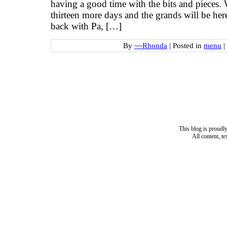
having a good time with the bits and piece
thirteen more days and the grands will be her
back with Pa, […]
By
~~Rhonda
|
Posted in
menu
|
This blog is proud
All content, t