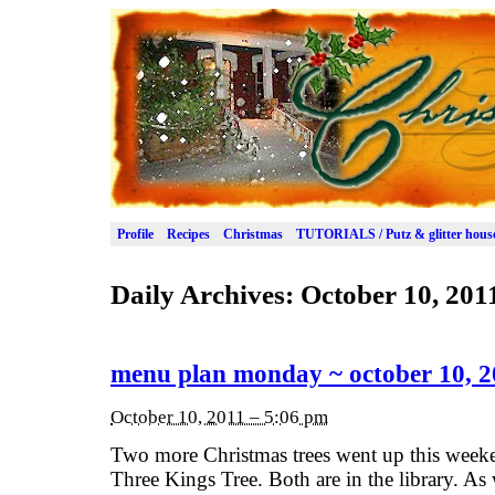
Profile
Recipes
Christmas
TUTORIALS / Putz & glitter hous
Daily Archives:
October 10, 201
menu plan monday ~ october 10, 2
October 10, 2011 – 5:06 pm
Two more Christmas trees went up this weeke
Three Kings Tree. Both are in the library. As 