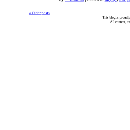
«
Older posts
This blog is proud
All content, t