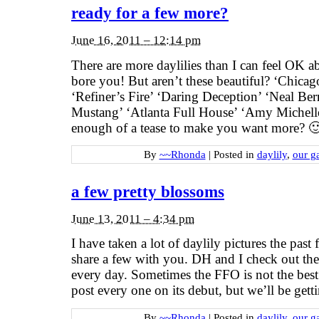
ready for a few more?
June 16, 2011 – 12:14 pm
There are more daylilies than I can feel OK a
bore you! But aren’t these beautiful? ‘Chica
‘Refiner’s Fire’ ‘Daring Deception’ ‘Neal Be
Mustang’ ‘Atlanta Full House’ ‘Amy Michell
enough of a tease to make you want more? 🙂 
By
~~Rhonda
|
Posted in
daylily
,
our g
a few pretty blossoms
June 13, 2011 – 4:34 pm
I have taken a lot of daylily pictures the pas
share a few with you. DH and I check out th
every day. Sometimes the FFO is not the best
post every one on its debut, but we’ll be get
By
~~Rhonda
|
Posted in
daylily
,
our g