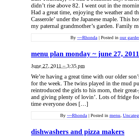
didn’t rise above 82. I went out in the morni
Had a great time, enjoying the weather and t
Casserole’ under the Japanese maple. This hos
my paternal grandmother’s garden. Family 
By
~~Rhonda
|
Posted in
our garde
menu plan monday ~ june 27, 201
June 27, 2011 – 3:35 pm
We’re having a great time with our older son’
for the week. The twins played in the mud 
reintroduced the girls to his mom, their grea
and giving plenty of lovin’. Lots of fridge fo
time everyone does […]
By
~~Rhonda
|
Posted in
menu
,
Uncateg
dishwashers and pizza makers