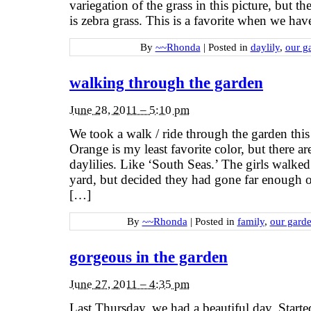
variegation of the grass in this picture, but th
is zebra grass. This is a favorite when we have
By
~~Rhonda
|
Posted in
daylily
,
our g
walking through the garden
June 28, 2011 – 5:10 pm
We took a walk / ride through the garden this
Orange is my least favorite color, but there a
daylilies. Like ‘South Seas.’ The girls walked 
yard, but decided they had gone far enough 
[…]
By
~~Rhonda
|
Posted in
family
,
our gard
gorgeous in the garden
June 27, 2011 – 4:35 pm
Last Thursday, we had a beautiful day. Start