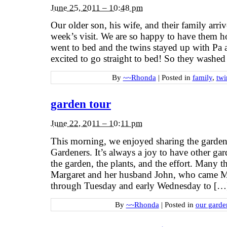
June 25, 2011 – 10:48 pm
Our older son, his wife, and their family arri
week’s visit. We are so happy to have them 
went to bed and the twins stayed up with Pa
excited to go straight to bed! So they washe
By
~~Rhonda
|
Posted in
family
,
twi
garden tour
June 22, 2011 – 10:11 pm
This morning, we enjoyed sharing the garden
Gardeners. It’s always a joy to have other gar
the garden, the plants, and the effort. Many t
Margaret and her husband John, who came 
through Tuesday and early Wednesday to […
By
~~Rhonda
|
Posted in
our garde