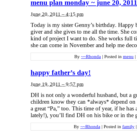
menu plan monday ~ june 20, 201
June 20, 2011 – 4:15 pm
Today is my sister Genny’s birthday. Happy 
giver and she gives to me all the time. She 
kind of project I want to do. She works full 
she can come in November and help me decor
By
~~Rhonda
|
Posted in
menu
|
happy father’s day!
June 19, 2011 – 9:57 pm
DH is not only a wonderful husband, but a gre
children know they can *always* depend on 
a great “Pa,” too. This time of year, if he ha
lately!), you’ll find DH on his bike or in the
By
~~Rhonda
|
Posted in
family
|