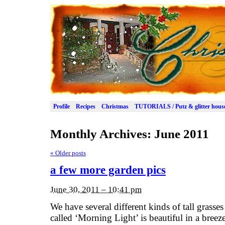
Profile
Recipes
Christmas
TUTORIALS / Putz & glitter hous
Monthly Archives:
June 2011
«
Older posts
a few more garden pics
June 30, 2011 – 10:41 pm
We have several different kinds of tall grasses
called ‘Morning Light’ is beautiful in a breeze