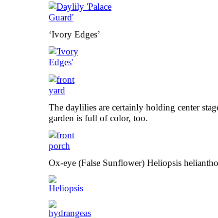
‘Ivory Edges’
The daylilies are certainly holding center stag
garden is full of color, too.
Ox-eye (False Sunflower) Heliopsis heliantho