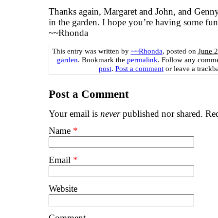
Thanks again, Margaret and John, and Genny
in the garden. I hope you’re having some fu
~~Rhonda
This entry was written by
~~Rhonda
, posted on
June 2
garden
. Bookmark the
permalink
. Follow any comme
post
.
Post a comment
or leave a trackb
Post a Comment
Your email is
never
published nor shared. Req
Name
*
Email
*
Website
Comment