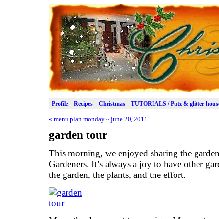
Profile
Recipes
Christmas
TUTORIALS / Putz & glitter hous
«
menu plan monday ~ june 20, 2011
garden tour
This morning, we enjoyed sharing the garden
Gardeners. It’s always a joy to have other gar
the garden, the plants, and the effort.