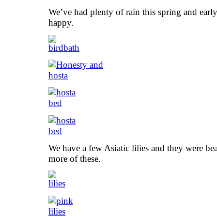
We’ve had plenty of rain this spring and earl
happy.
We have a few Asiatic lilies and they were beau
more of these.