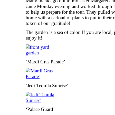
Many thanks go out to my sister Margaret a
came Monday evening and worked through T
to help us prepare for the tour. They pulled
home with a carload of plants to put in their
token of our gratitude!
The garden is a sea of color. If you are local, 
enjoy it!
‘Mardi Gras Parade’
‘Jedi Tequila Sunrise’
‘Palace Guard’