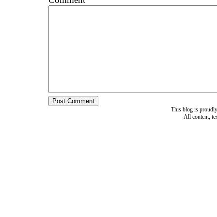
This blog is proud
All content, t