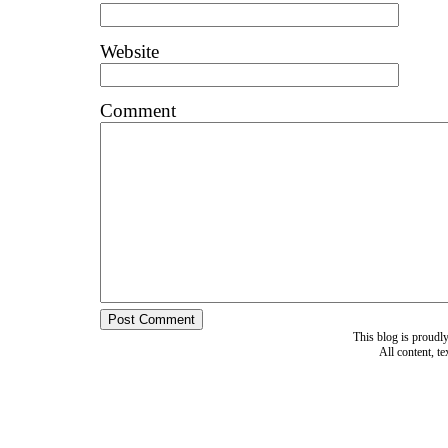
Website
Comment
This blog is proud
All content, t