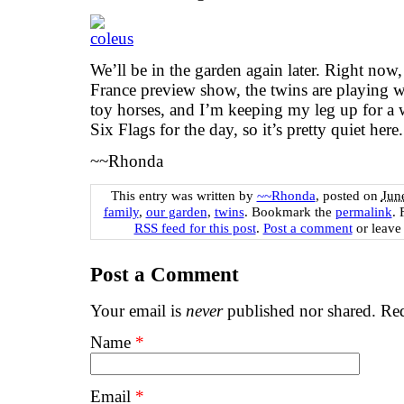
We’ll be in the garden again later. Right now
France preview show, the twins are playing wi
toy horses, and I’m keeping my leg up for a 
Six Flags for the day, so it’s pretty quiet here
~~Rhonda
This entry was written by
~~Rhonda
, posted on
Jun
family
,
our garden
,
twins
. Bookmark the
permalink
. 
RSS feed for this post
.
Post a comment
or leave
Post a Comment
Your email is
never
published nor shared. Req
Name
*
Email
*