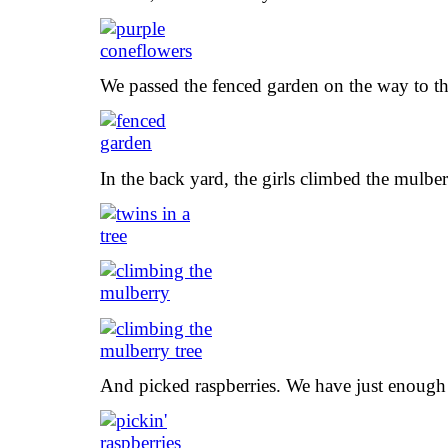
We passed the fenced garden on the way to th
In the back yard, the girls climbed the mulber
And picked raspberries. We have just enough