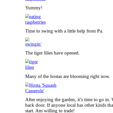
Yummy!
Time to swing with a little help from Pa.
The tiger lilies have opened.
Many of the hostas are blooming right now.
After enjoying the garden, it’s time to go in. 
back door. If anyone local has other kinds tha
start. Am willing to trade!