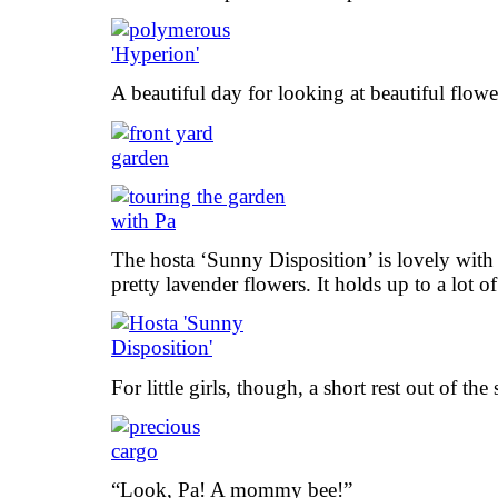
A beautiful day for looking at beautiful flowe
The hosta ‘Sunny Disposition’ is lovely with i
pretty lavender flowers. It holds up to a lot of
For little girls, though, a short rest out of th
“Look, Pa! A mommy bee!”