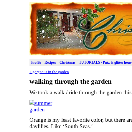
Profile
Recipes
Christmas
TUTORIALS / Putz & glitter hous
«
gorgeous in the garden
walking through the garden
We took a walk / ride through the garden this
Orange is my least favorite color, but there a
daylilies. Like ‘South Seas.’