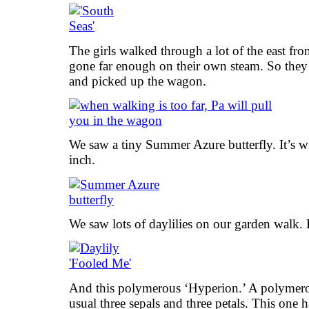
The girls walked through a lot of the east fro
gone far enough on their own steam. So they
and picked up the wagon.
We saw a tiny Summer Azure butterfly. It’s w
inch.
We saw lots of daylilies on our garden walk.
And this polymerous ‘Hyperion.’ A polymero
usual three sepals and three petals. This one h