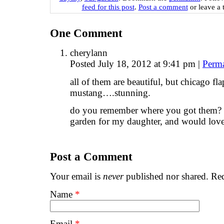
feed for this post
.
Post a comment
or leave a 
One
Comment
cherylann
Posted July 18, 2012 at 9:41 pm
|
Perm
all of them are beautiful, but chicago fl
mustang….stunning.
do you remember where you got them? i
garden for my daughter, and would love 
Post a Comment
Your email is
never
published nor shared. Req
Name
*
Email
*