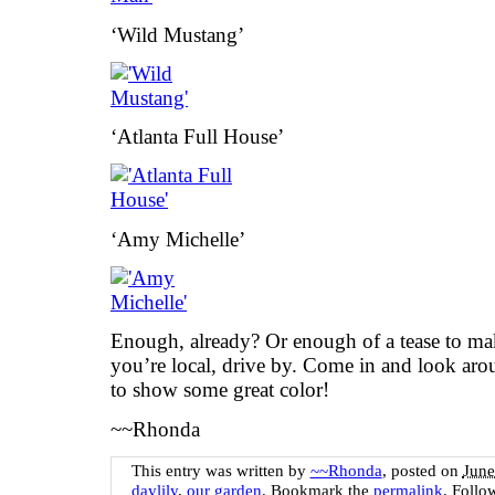
‘Wild Mustang’
‘Atlanta Full House’
‘Amy Michelle’
Enough, already? Or enough of a tease to ma
you’re local, drive by. Come in and look aro
to show some great color!
~~Rhonda
This entry was written by
~~Rhonda
, posted on
June
daylily
,
our garden
. Bookmark the
permalink
. Follo