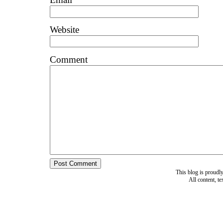
Website
Comment
This blog is proud
All content, t