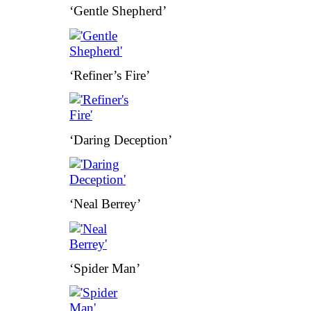
‘Gentle Shepherd’
‘Refiner’s Fire’
‘Daring Deception’
‘Neal Berrey’
‘Spider Man’