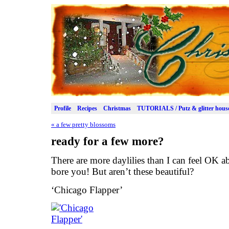
Profile
Recipes
Christmas
TUTORIALS / Putz & glitter hous
«
a few pretty blossoms
ready for a few more?
There are more daylilies than I can feel OK a
bore you! But aren’t these beautiful?
‘Chicago Flapper’