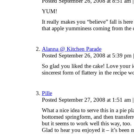
Posted September 26, 2008 at 8:51 am
|
YUM!
It really makes you “believe” fall is her
that apple yumminess coming from the 
Alanna @ Kitchen Parade
Posted September 26, 2008 at 5:39 pm
So glad you liked the cake! Love your id
sincerest form of flattery in the recipe w
Pille
Posted September 27, 2008 at 1:51 am
|
What a nice idea to serve this in a pie pl
bottomed springform, and then transferre
but it seems to work well this way, too.
Glad to hear you enjoyed it – it’s been 