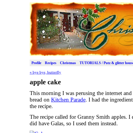
Profile
Recipes
Christmas
TUTORIALS / Putz & glitter hous
«
bye bye, butterfly
apple cake
This morning I was perusing the internet and 
bread on
Kitchen Parade
. I had the ingredien
the recipe.
The recipe called for Granny Smith apples. I 
did have Galas, so I used them instead.