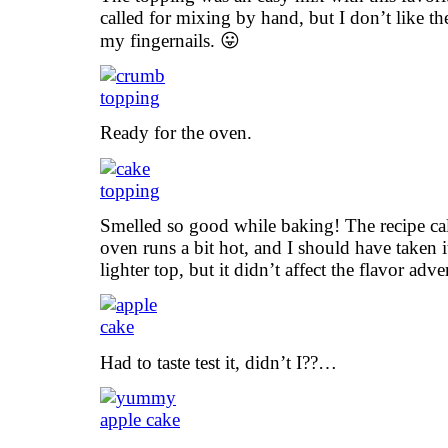
called for mixing by hand, but I don’t like the
my fingernails. 😛
Ready for the oven.
Smelled so good while baking! The recipe ca
oven runs a bit hot, and I should have taken i
lighter top, but it didn’t affect the flavor adve
Had to taste test it, didn’t I??…