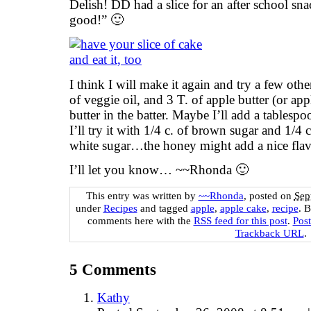
Delish! DD had a slice for an after school sn
good!” 🙂
I think I will make it again and try a few oth
of veggie oil, and 3 T. of apple butter (or app
butter in the batter. Maybe I’ll add a tablespo
I’ll try it with 1/4 c. of brown sugar and 1/4 
white sugar…the honey might add a nice flav
I’ll let you know… ~~Rhonda 🙂
This entry was written by
~~Rhonda
, posted on
Sep
under
Recipes
and tagged
apple
,
apple cake
,
recipe
. 
comments here with the
RSS feed for this post
.
Pos
Trackback URL
.
5
Comments
Kathy