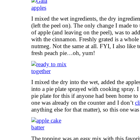
I mixed the wet ingredients, the dry ingredie
(left the peel on). The only change I made to 
of apple (and leaving on the peel), was to a
with the cinnamon. Freshly grated is a whol
nutmeg. Not the same at all. FYI, I also like 
fresh peach pie…oh, yum!
I mixed the dry into the wet, added the apples
into a pie plate sprayed with cooking spray.
pie plate for this if anyone had been home to 
one was already on the counter and I don’t
cl
anything else for that matter), so this one was
The topping was an easy mix with this favorit