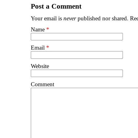
Post a Comment
Your email is
never
published nor shared. Req
Name
*
Email
*
Website
Comment