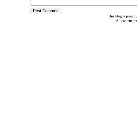
This blog is proud
All content, t