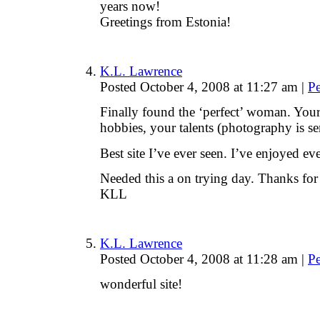
years now!
Greetings from Estonia!
K.L. Lawrence
Posted October 4, 2008 at 11:27 am
|
P
Finally found the ‘perfect’ woman. Your
hobbies, your talents (photography is s
Best site I’ve ever seen. I’ve enjoyed 
Needed this a on trying day. Thanks for
KLL
K.L. Lawrence
Posted October 4, 2008 at 11:28 am
|
P
wonderful site!