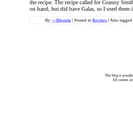
the recipe. The recipe called for Granny Smith
on hand, but did have Galas, so I used them 
By
~~Rhonda
|
Posted in
Recipes
|
Also tagge
This blog is proud
All content, t