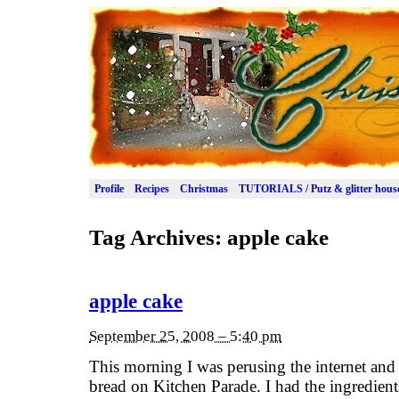
Profile
Recipes
Christmas
TUTORIALS / Putz & glitter hous
Tag Archives:
apple cake
apple cake
September 25, 2008 – 5:40 pm
This morning I was perusing the internet and 
bread on Kitchen Parade. I had the ingredient