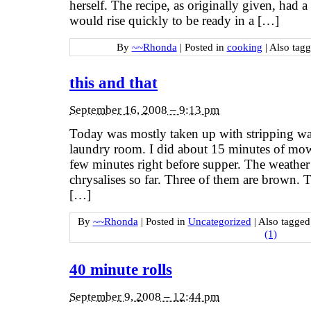
herself. The recipe, as originally given, had a 
would rise quickly to be ready in a […]
By
~~Rhonda
|
Posted in
cooking
|
Also tag
this and that
September 16, 2008 – 9:13 pm
Today was mostly taken up with stripping wall
laundry room. I did about 15 minutes of mowin
few minutes right before supper. The weather
chrysalises so far. Three of them are brown. 
[…]
By
~~Rhonda
|
Posted in
Uncategorized
|
Also tagge
(1)
40 minute rolls
September 9, 2008 – 12:44 pm