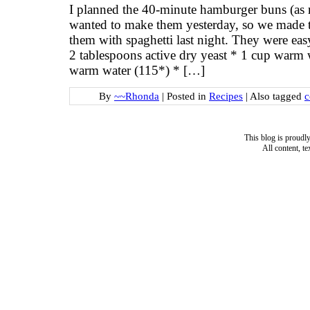
I planned the 40-minute hamburger buns (as r
wanted to make them yesterday, so we made t
them with spaghetti last night. They were eas
2 tablespoons active dry yeast * 1 cup warm 
warm water (115*) * […]
By
~~Rhonda
|
Posted in
Recipes
|
Also tagged
c
This blog is proud
All content, t