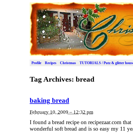
Profile
Recipes
Christmas
TUTORIALS / Putz & glitter hous
Tag Archives:
bread
baking bread
February 10, 2009 – 12:32 pm
I found a bread recipe on recipezaar.com that I
wonderful soft bread and is so easy my 11 ye