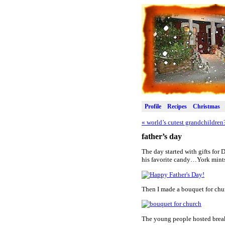
Profile
Recipes
Christmas
«
world’s cutest grandchildren
father’s day
The day started with gifts for 
his favorite candy…York mint
Then I made a bouquet for chur
The young people hosted break