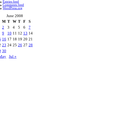
Entries feed
Comments feed
WordPress.org
June 2008
M
T
W
T
F
S
2
3
4
5
6
7
9
10
11
12
13
14
5
16
17
18
19
20
21
2
23
24
25
26
27
28
9
30
May
Jul »