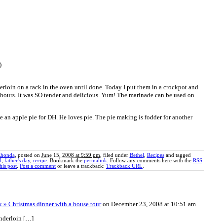
)
derloin on a rack in the oven until done. Today I put them in a crockpot and
 hours. It was SO tender and delicious. Yum! The marinade can be used on
e an apple pie for DH. He loves pie. The pie making is fodder for another
honda
, posted on
June 15, 2008 at 9:59 pm
, filed under
Bethel
,
Recipes
and tagged
l
,
father's day
,
recipe
. Bookmark the
permalink
. Follow any comments here with the
RSS
his post
.
Post a comment
or leave a trackback:
Trackback URL
.
 » Christmas dinner with a house tour
on December 23, 2008 at 10:51 am
nderloin […]