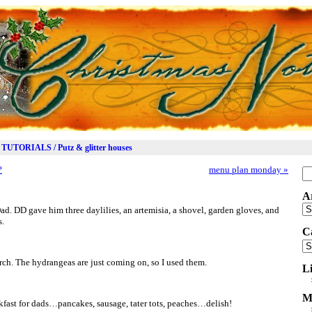
TUTORIALS / Putz & glitter houses
?
menu plan monday
»
Se
for
A
Ar
Dad. DD gave him three daylilies, an artemisia, a shovel, garden gloves, and
s.
C
Ca
ch. The hydrangeas are just coming on, so I used them.
L
M
fast for dads…pancakes, sausage, tater tots, peaches…delish!