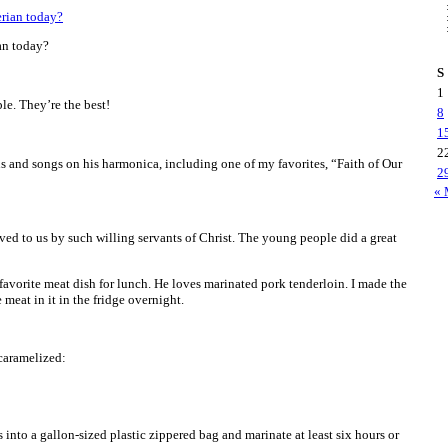
an today?
S
1
e. They’re the best!
8
1
2
 and songs on his harmonica, including one of my favorites, “Faith of Our
2
« 
rved to us by such willing servants of Christ. The young people did a great
 favorite meat dish for lunch. He loves marinated pork tenderloin. I made the
 meat in it in the fridge overnight.
caramelized:
 into a gallon-sized plastic zippered bag and marinate at least six hours or