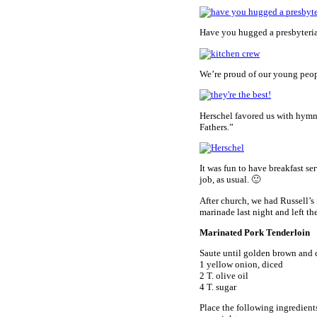
Have you hugged a presbyteri
We’re proud of our young peopl
Herschel favored us with hymns
Fathers.”
It was fun to have breakfast se
job, as usual. 🙂
After church, we had Russell’s
marinade last night and left the
Marinated Pork Tenderloin
Saute until golden brown and 
1 yellow onion, diced
2 T. olive oil
4 T. sugar
Place the following ingredients