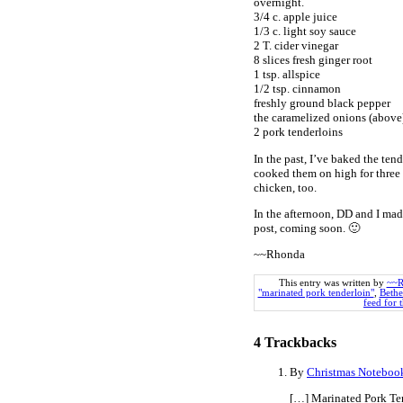
overnight.
3/4 c. apple juice
1/3 c. light soy sauce
2 T. cider vinegar
8 slices fresh ginger root
1 tsp. allspice
1/2 tsp. cinnamon
freshly ground black pepper
the caramelized onions (above
2 pork tenderloins
In the past, I’ve baked the ten
cooked them on high for three
chicken, too.
In the afternoon, DD and I mad
post, coming soon. 🙂
~~Rhonda
This entry was written by
~~R
"marinated pork tenderloin"
,
Bethe
feed for t
4
Trackbacks
By
Christmas Notebook
[…] Marinated Pork Te