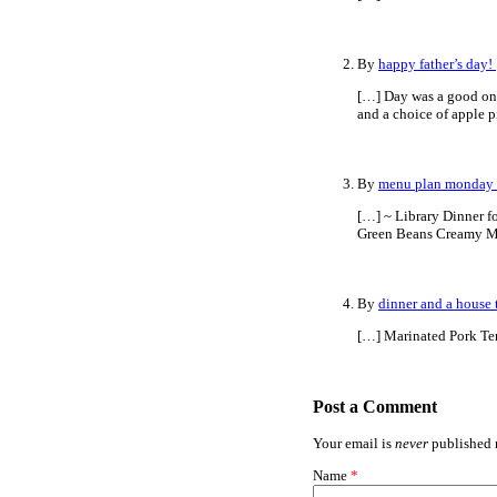
By
happy father’s day!
[…] Day was a good one
and a choice of apple p
By
menu plan monday 
[…] ~ Library Dinner f
Green Beans Creamy M
By
dinner and a house 
[…] Marinated Pork Te
Post a Comment
Your email is
never
published n
Name
*