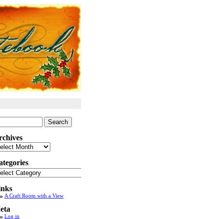
arch
:
rchives
chives
ategories
tegories
inks
A Craft Room with a View
eta
Log in