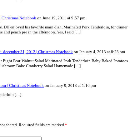
 | Christmas Notebook
on June 19, 2011 at 9:57 pm
. DH enjoyed his favorite main dish, Marinated Pork Tenderloin, for dinner
ie and peach pie in the afternoon. Yes, I said […]
~ december 31, 2012 | Christmas Notebook
on January 4, 2013 at 8:23 pm
or Eight Pear-Walnut Salad Marinated Pork Tenderloin Baby Baked Potatoes
ushroom Bake Cranberry Salad Homemade […]
tour | Christmas Notebook
on January 9, 2013 at 1:10 pm
nderloin […]
or shared. Required fields are marked
*