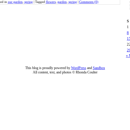
ted in
our garden
,
spring
|
Tagged
flowers
,
garden
,
spring
|
Comments (0)
S
1
8
1
2
2
« 
This blog is proudly powered by
WordPress
and
Sandbox
All content, text, and photos © Rhonda Coulter