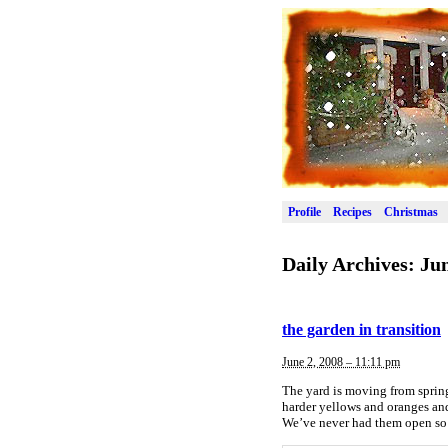
Profile
Recipes
Christmas
Daily Archives:
Jun
the garden in transition
June 2, 2008 – 11:11 pm
The yard is moving from spring
harder yellows and oranges and
We’ve never had them open so 