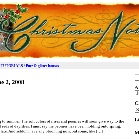
TUTORIALS / Putz & glitter houses
Se
e 2, 2008
for
A
Ar
C
Ca
L
 to summer. The soft colors of irises and peonies will soon give way to the
 reds of daylilies. I must say the peonies have been holding onto spring.
late. And seldom have any blooming now, but some, like […]
M