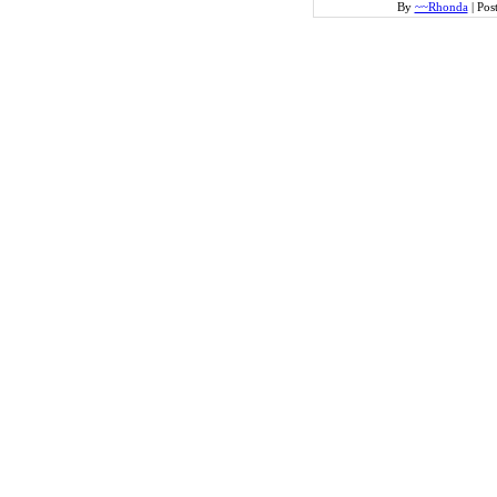
By
~~Rhonda
|
Pos