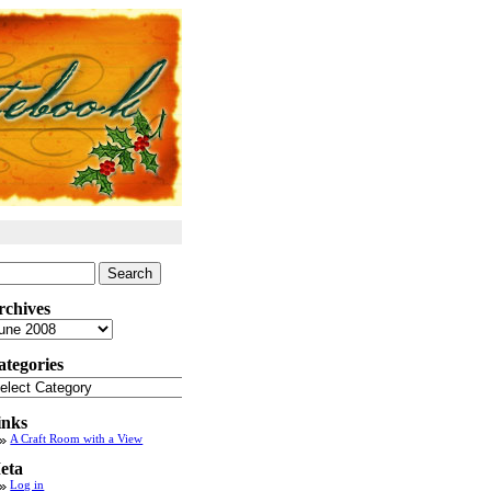
arch
:
rchives
chives
ategories
tegories
inks
A Craft Room with a View
eta
Log in