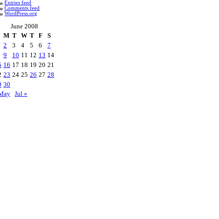
Entries feed
Comments feed
WordPress.org
June 2008
M
T
W
T
F
S
2
3
4
5
6
7
9
10
11
12
13
14
5
16
17
18
19
20
21
2
23
24
25
26
27
28
9
30
May
Jul »