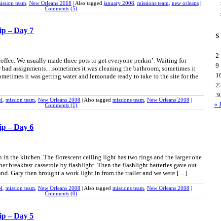
ission team
,
New Orleans 2008
|
Also tagged
january 2008
,
missions team
,
new orleans
|
Comments (5)
ip – Day 7
S
2
coffee. We usually made three pots to get everyone perkin’. Waiting for
9
had assignments…sometimes it was cleaning the bathroom, sometimes it
1
ometimes it was getting water and lemonade ready to take to the site for the
2
3
el
,
mission team
,
New Orleans 2008
|
Also tagged
missions team
,
New Orleans 2008
|
« 
Comments (1)
ip – Day 6
n the kitchen. The florescent ceiling light has two rings and the larger one
er breakfast casserole by flashlight. Then the flashlight batteries gave out
nd. Gary then brought a work light in from the trailer and we were […]
el
,
mission team
,
New Orleans 2008
|
Also tagged
missions team
,
New Orleans 2008
|
Comments (0)
ip – Day 5