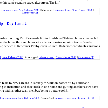
ee this same scenario street after street. The […]
el
,
mission team
,
New Orleans 2008
|
Also tagged
missions team
,
New Orleans 2008
|
Comments (2)
ip – Day 1 and 2
urday morning. Proof we made it into Louisiana! Thirteen hours after we left
at the home the church has set aside for housing mission teams. Sunday
ip service at Redeemer Presbyterian Church. Redeemer coordinates missions
l
,
New Orleans 2008
|
Also tagged
missions team
,
New Orleans 2008
|
Comments (1)
on team to New Orleans in January to work on homes hit by Hurricane
ing in insulation and sheet rock in one home and gutting another as we have
long with another team member, being a better cook […]
l
,
mission team
,
New Orleans 2008
|
Also tagged
missions team
,
new
|
Comments (0)