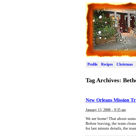
Profile
Recipes
Christmas
Tag Archives:
Beth
New Orleans Mission Tr
January 13, 2008 – 9:35 am
We are home! That about sums 
Before leaving, the team clean
for last minute details, the te