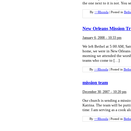
the one next to it is not. You s
By
~~Rhonda
|
Posted in
Beth
New Orleans Mission Tr
January 6, 2008 – 10:33 pm
We left Bethel at 5:00 AM, Sat
home, we were in New Orleans 
morning we attended the worsh
teams who come to […]
By
~~Rhonda
|
Posted in
Bethe
mission team
December 30, 2007 – 10:20 pm
Our church is sending a missi
Katrina. The team will be putt
time. I am serving as a cook a
By
~~Rhonda
|
Posted in
Bethe