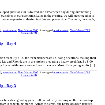
eloped questions for us to read and answer each day during our morning
ourselves in our quiet time. Later, in the evening, we will meet together to
 the same questions, sharing insights and prayer time. The bunk, the couch,
el
,
mission team
,
New Orleans 2008
|
Also tagged
missions team
,
New Orleans 2008
|
Comments (0)
ip – Day 4
ission team. By 6:15, the team members are up, doing devotions, making their
d Liz and Rhonda are in the kitchen preparing a hearty breakfast. By 8:00
eing loaded with provisions and team members. Most of the young adults […]
el
,
mission team
,
New Orleans 2008
|
Also tagged
missions team
,
New Orleans 2008
|
Comments (0)
ip – Day 3
ons, breakfast, good hygiene…all part of early morning on the mission trip.
team is eager to get started. Across the street, one house has been repaired,