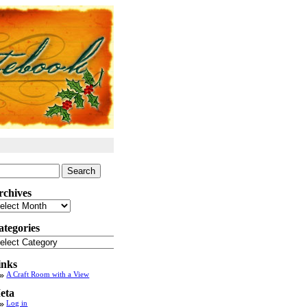
arch
:
rchives
chives
ategories
tegories
inks
A Craft Room with a View
eta
Log in