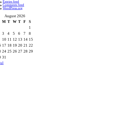
Entries feed
Comments feed
WordPress.org
August 2026
M
T
W
T
F
S
1
3
4
5
6
7
8
10
11
12
13
14
15
6
17
18
19
20
21
22
3
24
25
26
27
28
29
0
31
Jul