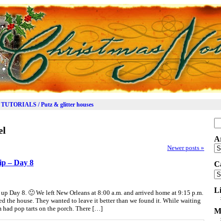
TUTORIALS / Putz & glitter houses
Se
el
for
A
Ar
Newer posts
»
ip – Day 8
C
Ca
L
up Day 8. 🙂 We left New Orleans at 8:00 a.m. and arrived home at 9:15 p.m.
ed the house. They wanted to leave it better than we found it. While waiting
am had pop tarts on the porch. There […]
M