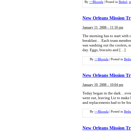
By
~~Rhonda
|
Posted in
Bethel
,
m
New Orleans Mission Tr
January 11, 2008 – 11:10 pm
The morning has to start with 
breakfast… Each team member 
was washing out the coolers, s
day. Eggs, biscuits and […]
By
~~Rhonda
|
Posted in
Beth
New Orleans Mission Tr
January 10, 2008 – 10:04 pm
Today began in the dark…even i
went out, leaving Liz to make h
and replacements had to be fou
By
~~Rhonda
|
Posted in
Beth
New Orleans Mission Tr