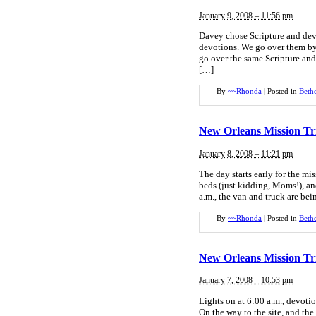
January 9, 2008 – 11:56 pm
Davey chose Scripture and dev
devotions. We go over them by 
go over the same Scripture and
[…]
By
~~Rhonda
|
Posted in
Beth
New Orleans Mission Tr
January 8, 2008 – 11:21 pm
The day starts early for the m
beds (just kidding, Moms!), an
a.m., the van and truck are b
By
~~Rhonda
|
Posted in
Beth
New Orleans Mission Tr
January 7, 2008 – 10:53 pm
Lights on at 6:00 a.m., devoti
On the way to the site, and the 