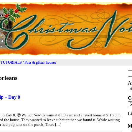
TUTORIALS / Putz & glitter houses
Se
orleans
for
A
Ar
ip – Day 8
C
Ca
L
up Day 8. 🙂 We left New Orleans at 8:00 a.m. and arrived home at 9:15 p.m.
ed the house. They wanted to leave it better than we found it. While waiting
am had pop tarts on the porch. There […]
M