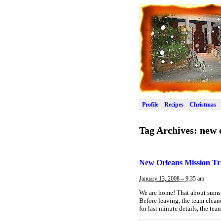
Profile
Recipes
Christmas
Tag Archives:
new 
New Orleans Mission Tr
January 13, 2008 – 9:35 am
We are home! That about sums 
Before leaving, the team clean
for last minute details, the te