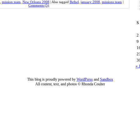
,
mission team
,
New Orleans 2008
|
Also tagged
Bethel
,
january 2008
,
missions team
|
Comments (5)
S
2
9
1
2
3
« 
This blog is proudly powered by
WordPress
and
Sandbox
All content, text, and photos © Rhonda Coulter