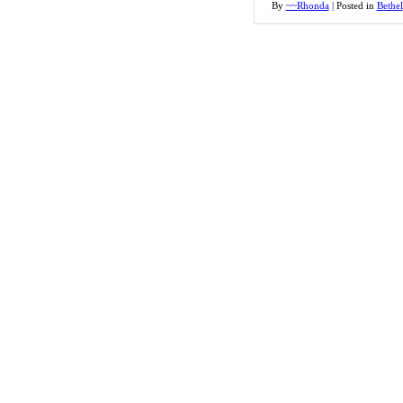
By
~~Rhonda
|
Posted in
Bethel