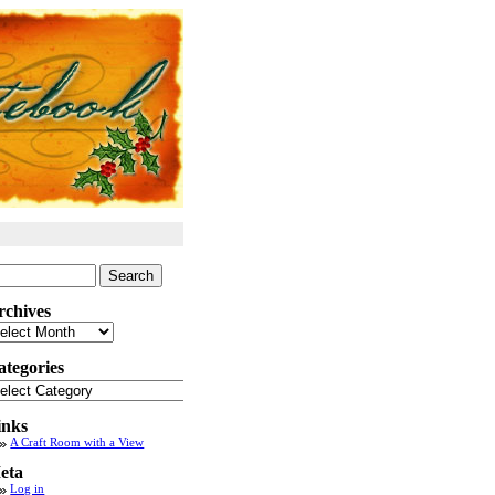
arch
:
rchives
chives
ategories
tegories
inks
A Craft Room with a View
eta
Log in