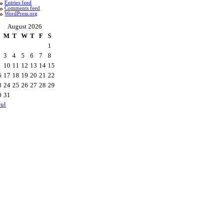
Entries feed
Comments feed
WordPress.org
August 2026
M
T
W
T
F
S
1
3
4
5
6
7
8
10
11
12
13
14
15
6
17
18
19
20
21
22
3
24
25
26
27
28
29
0
31
Jul