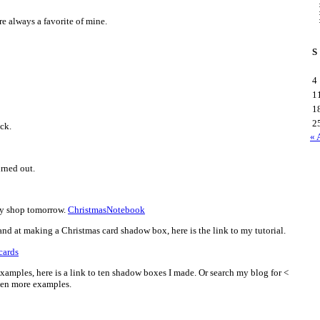
re always a favorite of mine.
S
4
1
1
2
ck.
« 
urned out.
sy shop tomorrow.
ChristmasNotebook
and at making a Christmas card shadow box, here is the link to my tutorial.
cards
examples, here is a link to ten shadow boxes I made. Or search my blog for <
ven more examples.