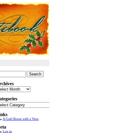
arch
:
rchives
chives
ategories
tegories
inks
A Craft Room with a View
eta
Log in