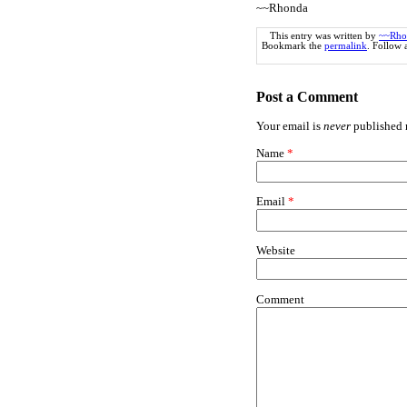
~~Rhonda
This entry was written by
~~Rho
Bookmark the
permalink
. Follow
Post a Comment
Your email is
never
published n
Name
*
Email
*
Website
Comment