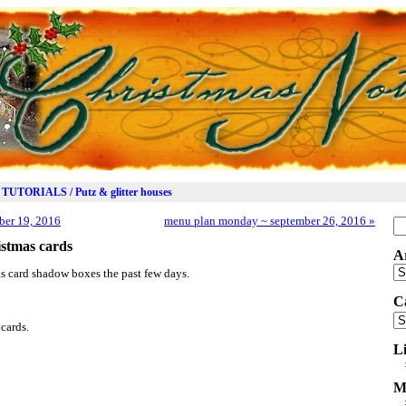
TUTORIALS / Putz & glitter houses
er 19, 2016
menu plan monday ~ september 26, 2016
»
Se
for
stmas cards
A
Ar
s card shadow boxes the past few days.
C
Ca
cards.
L
M