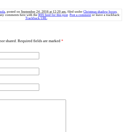
nda
, posted on
September 24, 2016 at 12:20 am
, filed under
Christmas shadow boxes
.
 any comments here with the
RSS feed for this post
.
Post a comment
or leave a trackback:
Trackback URL
.
or shared. Required fields are marked
*