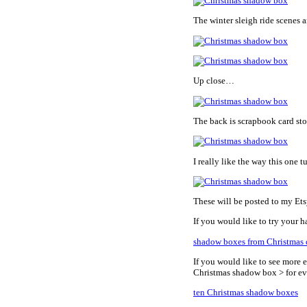
The winter sleigh ride scenes a
Up close…
The back is scrapbook card sto
I really like the way this one t
These will be posted to my Et
If you would like to try your h
shadow boxes from Christmas 
If you would like to see more 
Christmas shadow box > for e
ten Christmas shadow boxes