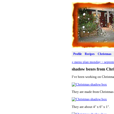
Profile
Recipes
Christmas
«
menu plan monday ~ septemb
shadow boxes from Chri
I’ve been working on Christma
They are made from Christmas 
They are about 4″ x 6″ x 1″.