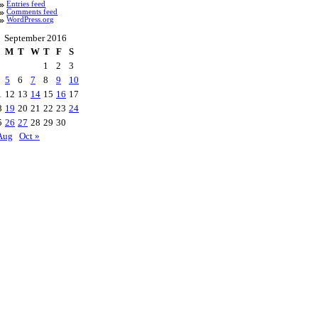
Entries feed
Comments feed
WordPress.org
September 2016
M
T
W
T
F
S
1
2
3
5
6
7
8
9
10
1
12
13
14
15
16
17
8
19
20
21
22
23
24
5
26
27
28
29
30
Aug
Oct »