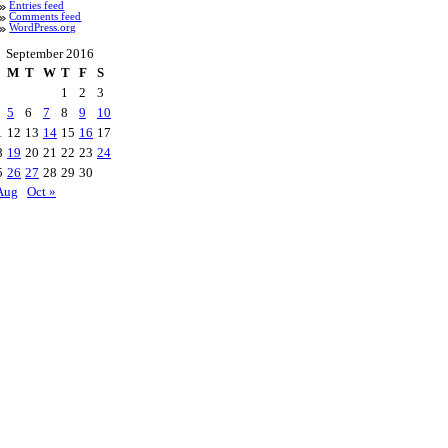
Entries feed
Comments feed
WordPress.org
September 2016
M
T
W
T
F
S
1
2
3
5
6
7
8
9
10
1
12
13
14
15
16
17
8
19
20
21
22
23
24
5
26
27
28
29
30
Aug
Oct »