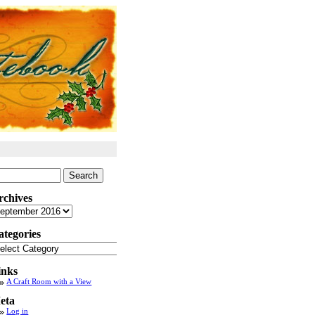
arch
:
rchives
chives
ategories
tegories
inks
A Craft Room with a View
eta
Log in