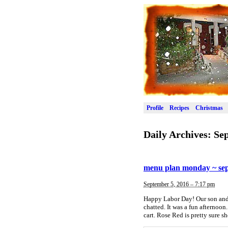
Profile
Recipes
Christmas
Daily Archives:
Sep
menu plan monday ~ sep
September 5, 2016 – 7:17 pm
Happy Labor Day! Our son and h
chatted. It was a fun afternoon
cart. Rose Red is pretty sure 