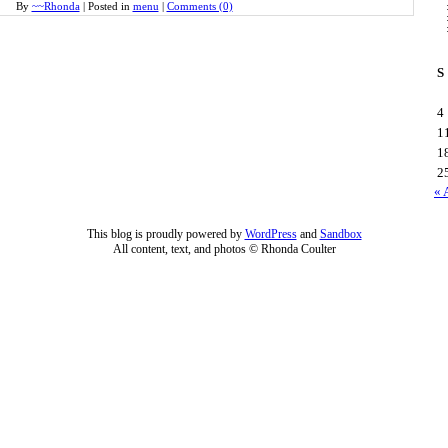
By
~~Rhonda
|
Posted in
menu
|
Comments (0)
S
4
1
1
2
« 
This blog is proudly powered by
WordPress
and
Sandbox
All content, text, and photos © Rhonda Coulter