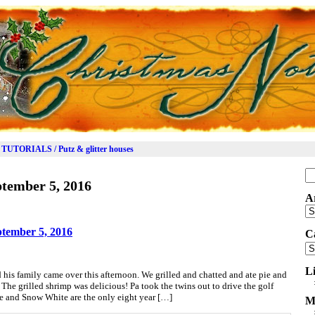
TUTORIALS / Putz & glitter houses
Se
tember 5, 2016
for
A
Ar
tember 5, 2016
C
Ca
L
is family came over this afternoon. We grilled and chatted and ate pie and
. The grilled shrimp was delicious! Pa took the twins out to drive the golf
she and Snow White are the only eight year […]
M