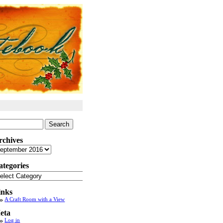
arch
:
rchives
chives
ategories
tegories
inks
A Craft Room with a View
eta
Log in