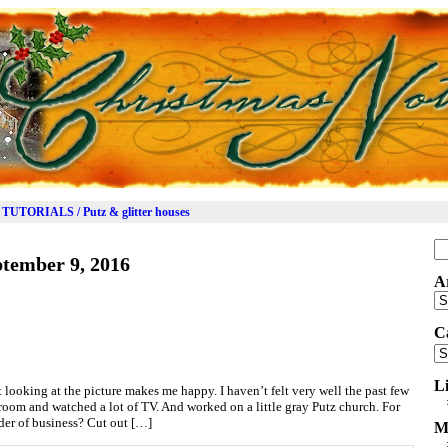
TUTORIALS / Putz & glitter houses
Se
tember 9, 2016
for
A
Ar
C
Ca
L
t looking at the picture makes me happy. I haven’t felt very well the past few
ft room and watched a lot of TV. And worked on a little gray Putz church. For
order of business? Cut out […]
M