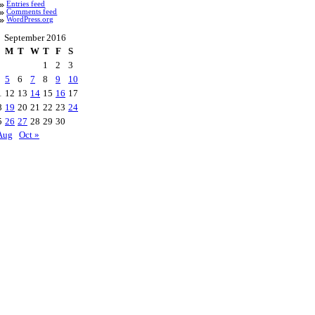
Entries feed
Comments feed
WordPress.org
September 2016
M
T
W
T
F
S
1
2
3
5
6
7
8
9
10
1
12
13
14
15
16
17
8
19
20
21
22
23
24
5
26
27
28
29
30
Aug
Oct »