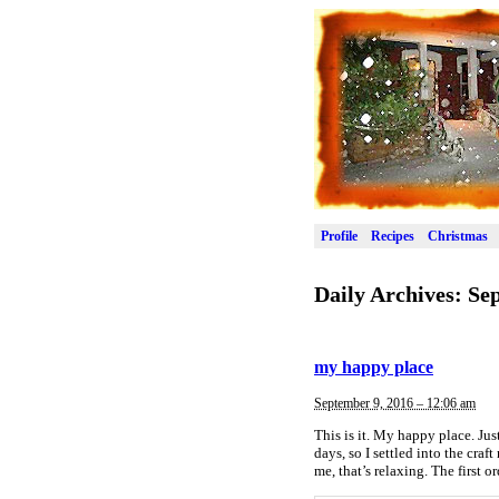
Profile
Recipes
Christmas
Daily Archives:
Sep
my happy place
September 9, 2016 – 12:06 am
This is it. My happy place. Jus
days, so I settled into the cra
me, that’s relaxing. The first 