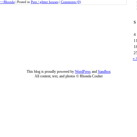
~~Rhonda
|
Posted in
Putz / glitter houses
|
Comments (0)
S
4
1
1
2
« 
This blog is proudly powered by
WordPress
and
Sandbox
All content, text, and photos © Rhonda Coulter