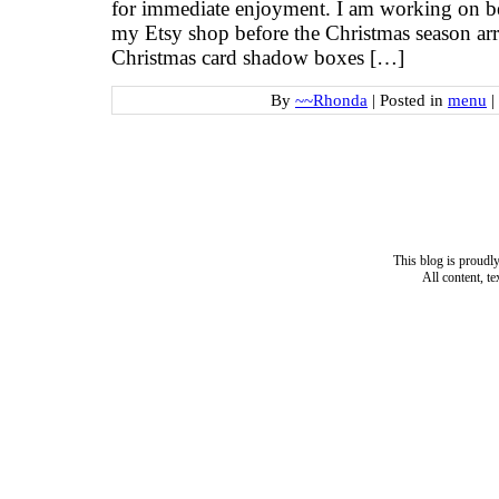
for immediate enjoyment. I am working on be
my Etsy shop before the Christmas season ar
Christmas card shadow boxes […]
By
~~Rhonda
|
Posted in
menu
|
This blog is proud
All content, t