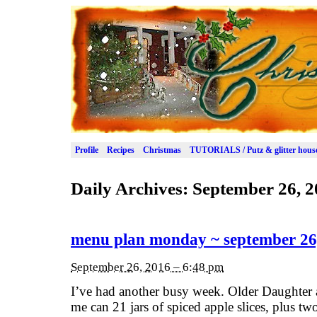
Profile
Recipes
Christmas
TUTORIALS / Putz & glitter hous
Daily Archives:
September 26, 2
menu plan monday ~ september 26
September 26, 2016 – 6:48 pm
I’ve had another busy week. Older Daughter
me can 21 jars of spiced apple slices, plus tw