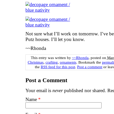
Not sure what I’ll work on tomorrow. I’ve b
Putz houses. I’ll let you know.
~~Rhonda
This entry was written by
~~Rhonda
, posted on
Marc
Christmas
,
crafting
,
ornaments
. Bookmark the
permal
the
RSS feed for this post
.
Post a comment
or leav
Post a Comment
Your email is
never
published nor shared. Req
Name
*