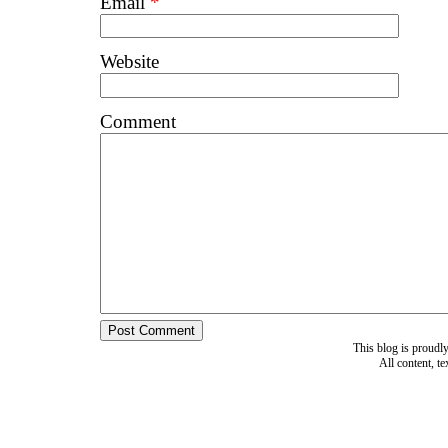
Email
*
Website
Comment
This blog is proud
All content, t