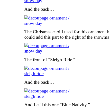
And the back…
The Christmas card I used for this ornament h
could add this part to the right of the snowm
The front of “Sleigh Ride.”
And the back…
And I call this one “Blue Nativity.”