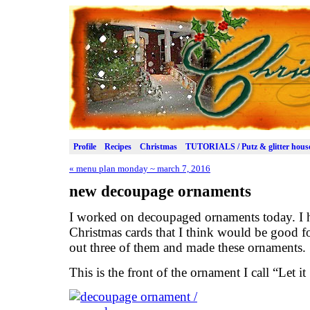
Profile
Recipes
Christmas
TUTORIALS / Putz & glitter hous
«
menu plan monday ~ march 7, 2016
new decoupage ornaments
I worked on decoupaged ornaments today. I h
Christmas cards that I think would be good fo
out three of them and made these ornaments.
This is the front of the ornament I call “Let i