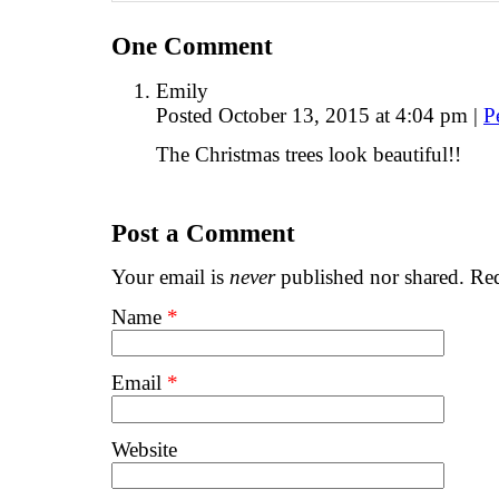
One
Comment
Emily
Posted October 13, 2015 at 4:04 pm
|
P
The Christmas trees look beautiful!!
Post a Comment
Your email is
never
published nor shared. Req
Name
*
Email
*
Website