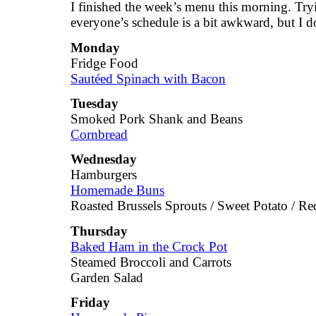
I finished the week’s menu this morning. Tr
everyone’s schedule is a bit awkward, but I d
Monday
Fridge Food
Sautéed Spinach with Bacon
Tuesday
Smoked Pork Shank and Beans
Cornbread
Wednesday
Hamburgers
Homemade Buns
Roasted Brussels Sprouts / Sweet Potato / Re
Thursday
Baked Ham in the Crock Pot
Steamed Broccoli and Carrots
Garden Salad
Friday