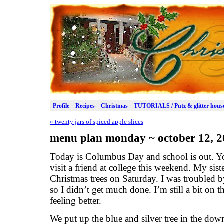
Profile
Recipes
Christmas
TUTORIALS / Putz & glitter hous
«
twenty jars of spiced apple slices
menu plan monday ~ october 12, 
Today is Columbus Day and school is out. Yo
visit a friend at college this weekend. My si
Christmas trees on Saturday. I was troubled
so I didn’t get much done. I’m still a bit on 
feeling better.
We put up the blue and silver tree in the do