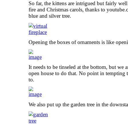
So far, the kittens are intrigued but fairly we
fire and Christmas carols, thanks to youtube
blue and silver tree.
Opening the boxes of ornaments is like openi
It needs to be tinseled at the bottom, but we ar
open house to do that. No point in tempting 
to.
We also put up the garden tree in the downsta