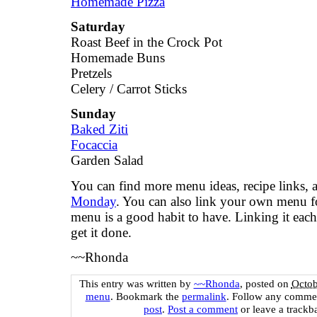
Homemade Pizza
Saturday
Roast Beef in the Crock Pot
Homemade Buns
Pretzels
Celery / Carrot Sticks
Sunday
Baked Ziti
Focaccia
Garden Salad
You can find more menu ideas, recipe links,
Monday
. You can also link your own menu 
menu is a good habit to have. Linking it each
get it done.
~~Rhonda
This entry was written by
~~Rhonda
, posted on
Octob
menu
. Bookmark the
permalink
. Follow any commen
post
.
Post a comment
or leave a trackb