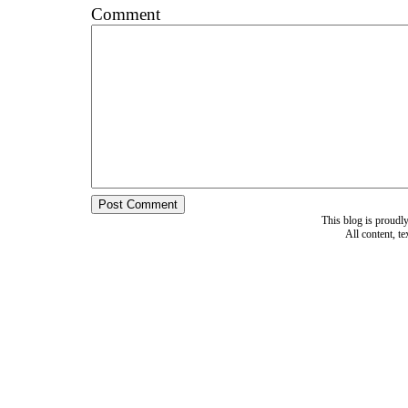
Comment
This blog is proud
All content, t