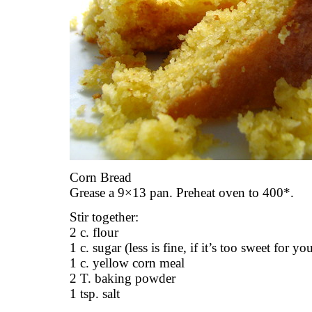
Corn Bread
Grease a 9×13 pan. Preheat oven to 400*.
Stir together:
2 c. flour
1 c. sugar (less is fine, if it’s too sweet for yo
1 c. yellow corn meal
2 T. baking powder
1 tsp. salt