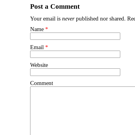
Post a Comment
Your email is
never
published nor shared. Req
Name
*
Email
*
Website
Comment