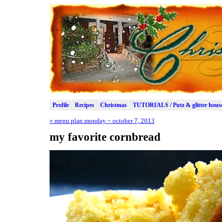
Profile
Recipes
Christmas
TUTORIALS / Putz & glitter hous
«
menu plan monday ~ october 7, 2013
my favorite cornbread