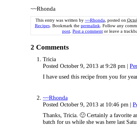
~~Rhonda
This entry was written by
~~Rhonda
, posted on
Octo
Recipes
. Bookmark the
permalink
. Follow any comme
post
.
Post a comment
or leave a trackb
2
Comments
Tricia
Posted October 9, 2013 at 9:28 pm
|
Pe
I have used this recipe from you for yea
~~Rhonda
Posted October 9, 2013 at 10:46 pm
|
P
Thanks, Tricia. 🙂 Certainly a favorite
batch for us while she was here last S