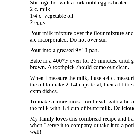
Stir together with a fork until egg is beaten:
2 c. milk
1/4 c. vegetable oil
2 eggs
Pour milk mixture over the flour mixture and 
are incorporated. Do not over stir.
Pour into a greased 9×13 pan.
Bake in a 400*F oven for 25 minutes, until 
brown. A toothpick should come out clean.
When I measure the milk, I use a 4 c. measur
the oil to make 2 1/4 cups total, then add the
extra dishes.
To make a more moist cornbread, with a bit of
the milk with 1/4 cup of buttermilk. Deliciou
My family loves this cornbread recipe and I a
when I serve it to company or take it to a pot
well!