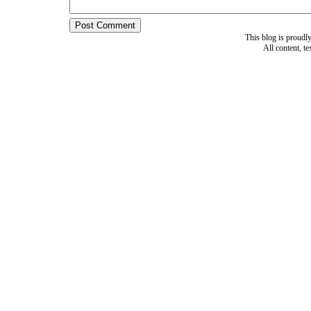
This blog is proud
All content, t