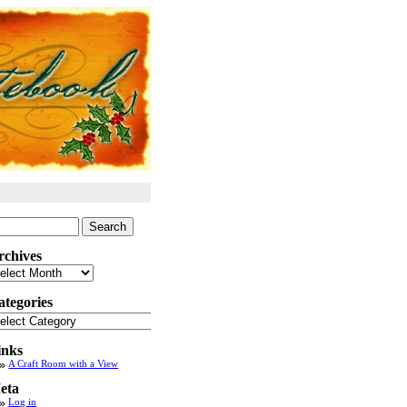
arch
:
rchives
chives
ategories
tegories
inks
A Craft Room with a View
eta
Log in