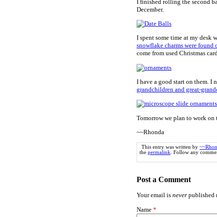
I finished rolling the second b
December.
I spent some time at my desk w
snowflake charms were found
come from used Christmas card
I have a good start on them. I 
grandchildren and great-grand
Tomorrow we plan to work on t
~~Rhonda
This entry was written by
~~Rhon
the
permalink
. Follow any commen
Post a Comment
Your email is
never
published n
Name
*