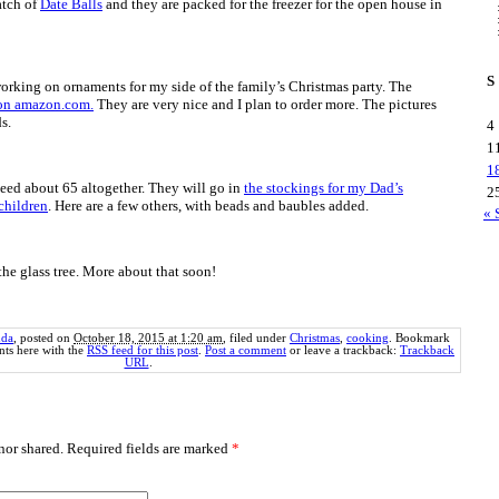
atch of
Date Balls
and they are packed for the freezer for the open house in
S
orking on ornaments for my side of the family’s Christmas party. The
 on amazon.com.
They are very nice and I plan to order more. The pictures
s.
4
1
1
need about 65 altogether. They will go in
the stockings for my Dad’s
2
children
. Here are a few others, with beads and baubles added.
« 
he glass tree. More about that soon!
da
, posted on
October 18, 2015 at 1:20 am
, filed under
Christmas
,
cooking
. Bookmark
ts here with the
RSS feed for this post
.
Post a comment
or leave a trackback:
Trackback
URL
.
or shared. Required fields are marked
*