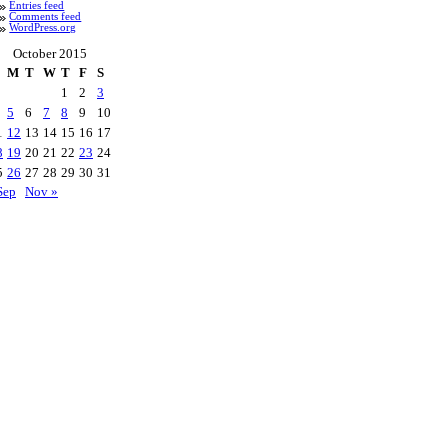
Entries feed
Comments feed
WordPress.org
October 2015
M
T
W
T
F
S
1
2
3
5
6
7
8
9
10
1
12
13
14
15
16
17
8
19
20
21
22
23
24
5
26
27
28
29
30
31
Sep
Nov »