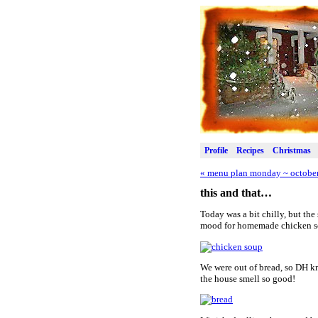
Profile
Recipes
Christmas
«
menu plan monday ~ october
this and that…
Today was a bit chilly, but the
mood for homemade chicken soup
We were out of bread, so DH kn
the house smell so good!