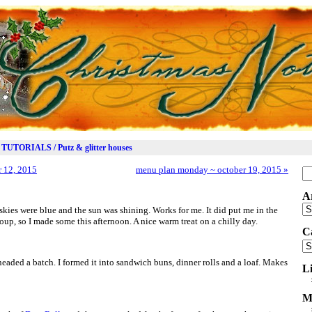
TUTORIALS / Putz & glitter houses
 12, 2015
menu plan monday ~ october 19, 2015
»
Se
for
A
Ar
 skies were blue and the sun was shining. Works for me. It did put me in the
, so I made some this afternoon. A nice warm treat on a chilly day.
C
Ca
eaded a batch. I formed it into sandwich buns, dinner rolls and a loaf. Makes
L
M