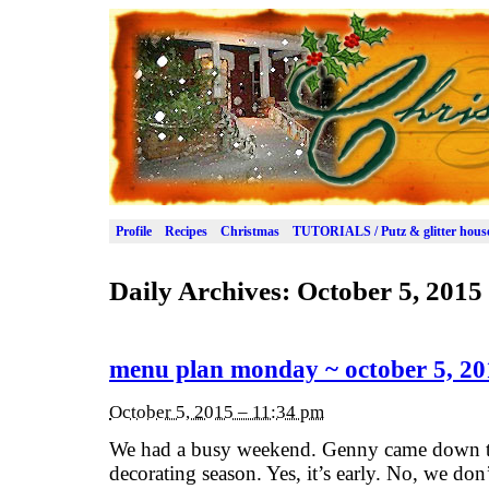
Profile
Recipes
Christmas
TUTORIALS / Putz & glitter hous
Daily Archives:
October 5, 2015
menu plan monday ~ october 5, 20
October 5, 2015 – 11:34 pm
We had a busy weekend. Genny came down t
decorating season. Yes, it’s early. No, we 