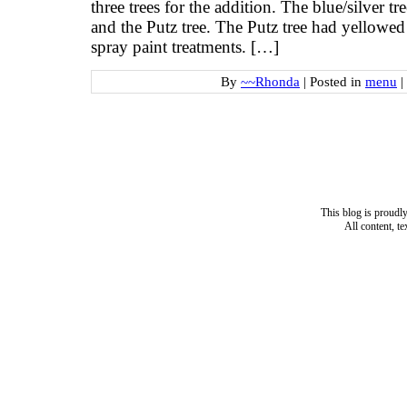
three trees for the addition. The blue/silver tr
and the Putz tree. The Putz tree had yellowed
spray paint treatments. […]
By
~~Rhonda
|
Posted in
menu
|
This blog is proud
All content, t