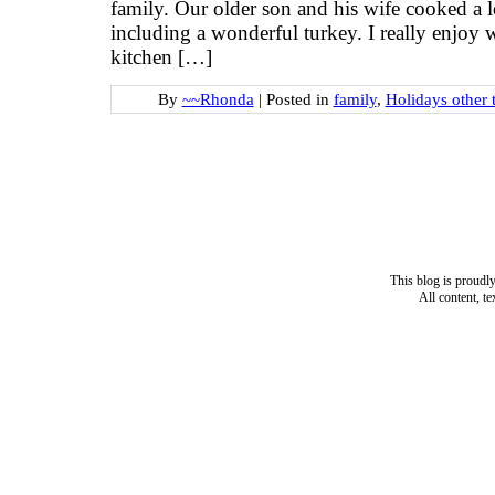
family. Our older son and his wife cooked a lo
including a wonderful turkey. I really enjoy
kitchen […]
By
~~Rhonda
|
Posted in
family
,
Holidays other 
This blog is proud
All content, t