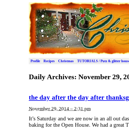
Profile
Recipes
Christmas
TUTORIALS / Putz & glitter hous
Daily Archives:
November 29, 2
the day after the day after thanksg
November 29, 2014 – 2:31 pm
It’s Saturday and we are now in an all out das
baking for the Open House. We had a great 