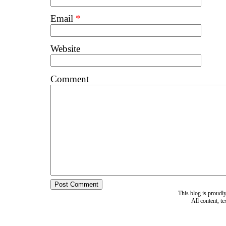
Email
*
Website
Comment
This blog is proud
All content, t