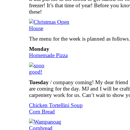
freezer! It’s that time of year! Before you know
these!
The menu for the week is planned as follows.
Monday
Homemade Pizza
Tuesday
/ company coming! My dear friend 
are coming for the day. MJ and I will be craf
carpentery work for us. Can’t wait to show yo
Chicken Tortellini Soup
Corn Bread