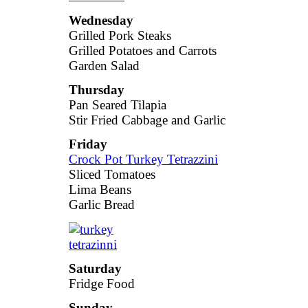
Wednesday
Grilled Pork Steaks
Grilled Potatoes and Carrots
Garden Salad
Thursday
Pan Seared Tilapia
Stir Fried Cabbage and Garlic
Friday
Crock Pot Turkey Tetrazzini
Sliced Tomatoes
Lima Beans
Garlic Bread
Saturday
Fridge Food
Sunday