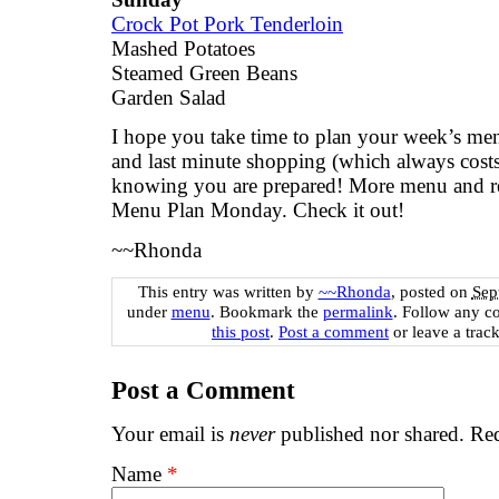
Crock Pot Pork Tenderloin
Mashed Potatoes
Steamed Green Beans
Garden Salad
I hope you take time to plan your week’s menu
and last minute shopping (which always costs
knowing you are prepared! More menu and re
Menu Plan Monday
. Check it out!
~~Rhonda
This entry was written by
~~Rhonda
, posted on
Sep
under
menu
. Bookmark the
permalink
. Follow any c
this post
.
Post a comment
or leave a trac
Post a Comment
Your email is
never
published nor shared. Req
Name
*