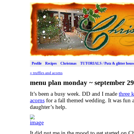
Profile
Recipes
Christmas
TUTORIALS / Putz & glitter hous
«
truffles and acorns
menu plan monday ~ september 29
It’s been a busy week. DD and I made
three 
acorns
for a fall themed wedding. It was fun 
daughter’s help.
It did put me in the mood to get started on C