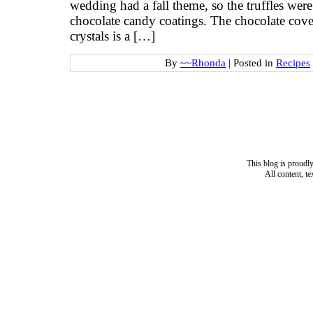
wedding had a fall theme, so the truffles wer
chocolate candy coatings. The chocolate cove
crystals is a […]
By
~~Rhonda
|
Posted in
Recipes
This blog is proud
All content, t