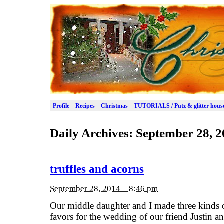
Profile
Recipes
Christmas
TUTORIALS / Putz & glitter hous
Daily Archives:
September 28, 2
truffles and acorns
September 28, 2014 – 8:46 pm
Our middle daughter and I made three kinds o
favors for the wedding of our friend Justin a